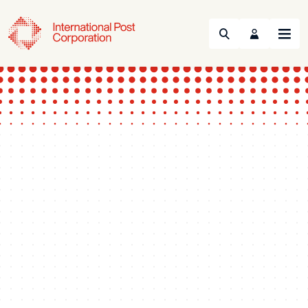
Search
Menu