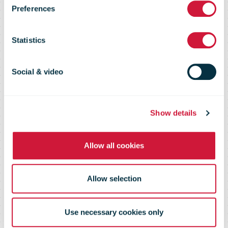
appointed as
Preferences
SVP of the
Statistics
Transval
Social & video
business group
Show details
Allow all cookies
Allow selection
Use necessary cookies only