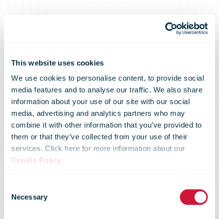
This website uses cookies
We use cookies to personalise content, to provide social
media features and to analyse our traffic. We also share
information about your use of our site with our social
media, advertising and analytics partners who may
combine it with other information that you’ve provided to
Sakari
them or that they’ve collected from your use of their
services. Click here for more information about our
Cookie Policy
.
Kiiskinen
Consent
Necessary
Selection