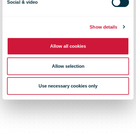
Social & video
Show details
Allow all cookies
Allow selection
Use necessary cookies only