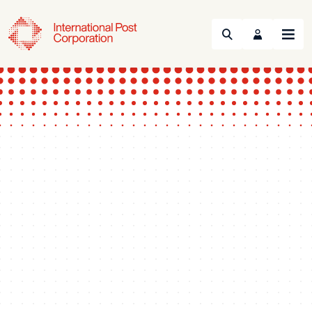
Search
Menu