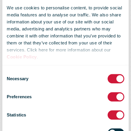
We use cookies to personalise content, to provide social
media features and to analyse our traffic. We also share
information about your use of our site with our social
media, advertising and analytics partners who may
combine it with other information that you’ve provided to
them or that they’ve collected from your use of their
services. Click here for more information about our
Cookie Policy
.
Consent
IPC announces
Necessary
Selection
Preferences
new
Statistics
appointments