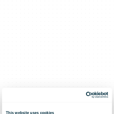
This website uses cookies