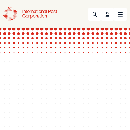
Search
Menu