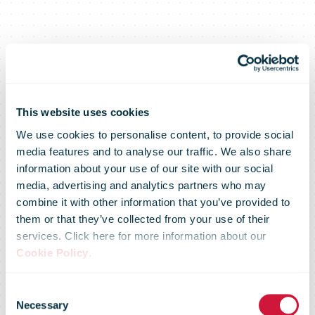
This website uses cookies
We use cookies to personalise content, to provide social
media features and to analyse our traffic. We also share
information about your use of our site with our social
media, advertising and analytics partners who may
combine it with other information that you’ve provided to
Charity project
them or that they’ve collected from your use of their
services. Click here for more information about our
Cookie Policy
.
helps find new
Consent
Necessary
Selection