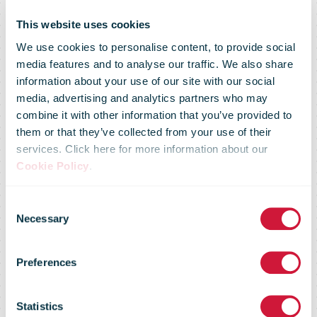
This website uses cookies
We use cookies to personalise content, to provide social
media features and to analyse our traffic. We also share
information about your use of our site with our social
media, advertising and analytics partners who may
combine it with other information that you’ve provided to
them or that they’ve collected from your use of their
services. Click here for more information about our
Cookie Policy
.
PostNord:
Consent
Necessary
Selection
Year-end
Preferences
Statistics