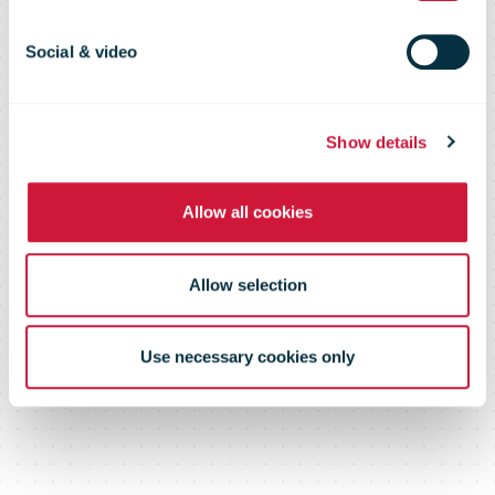
report 2020
Social & video
– Record-high result
Show details
Allow all cookies
Allow selection
Use necessary cookies only