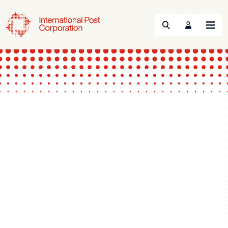
Search
Menu