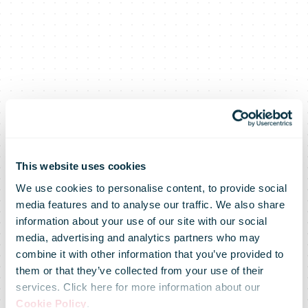
This website uses cookies
We use cookies to personalise content, to provide social
media features and to analyse our traffic. We also share
information about your use of our site with our social
media, advertising and analytics partners who may
combine it with other information that you’ve provided to
them or that they’ve collected from your use of their
services. Click here for more information about our
Cookie Policy
.