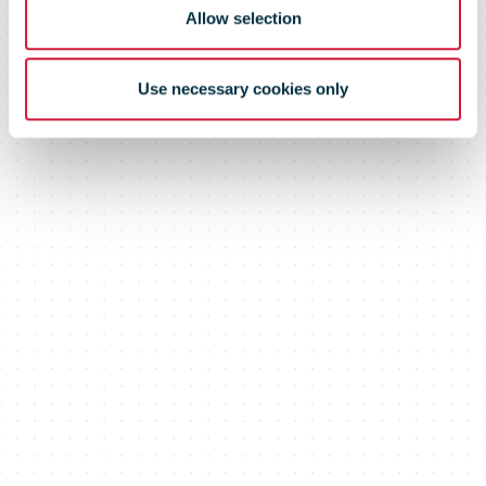
Allow selection
Use necessary cookies only