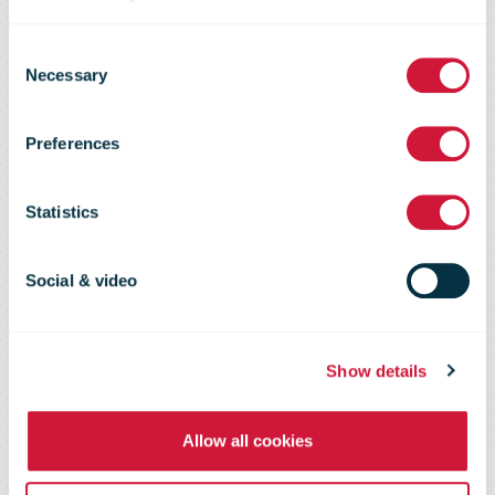
Consent
Necessary
Selection
CES 2019:
Preferences
Digiposte+
Statistics
Social & video
Show details
Allow all cookies