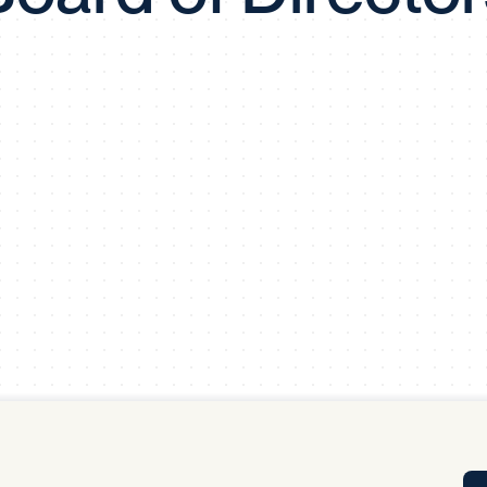
Tra
APP
Certificates of Excellence
Proactive Performance Management
IPC 
KPG
SM
Performance Upgrading
PRIME
Scroll down