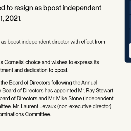
ed to resign as bpost independent
1, 2021.
 as bpost independent director with effect from
s Cornelis’ choice and wishes to express its
itment and dedication to bpost.
the Board of Directors following the Annual
e Board of Directors has appointed Mr. Ray Stewart
Board of Directors and Mr. Mike Stone (independent
ittee. Mr. Laurent Levaux (non-executive director)
ominations Committee.