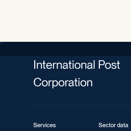
International Post
Corporation
Services
Sector data