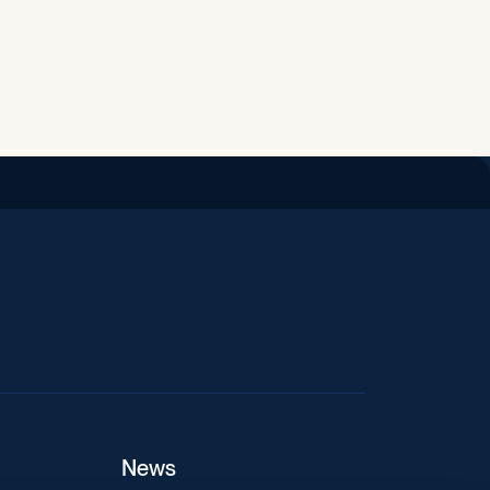
iend
News