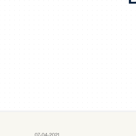
07-04-2021