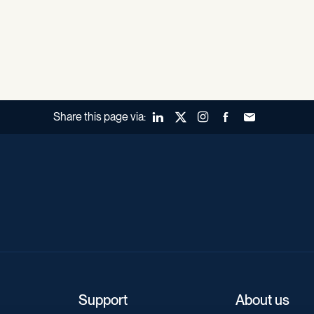
Share this page via:
LinkedIn
X (Twitter)
Instagram
Facebook
Forward to a fr
Support
About us