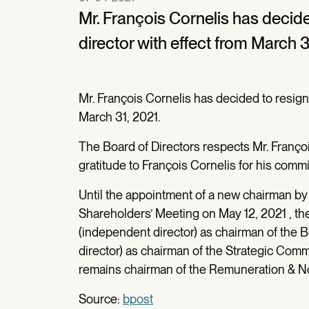
Mr. François Cornelis has decid
director with effect from March 3
Mr. François Cornelis has decided to resign
March 31, 2021.
The Board of Directors respects Mr. Françoi
gratitude to François Cornelis for his comm
Until the appointment of a new chairman by 
Shareholders’ Meeting on May 12, 2021 , th
(independent director) as chairman of the 
director) as chairman of the Strategic Comm
remains chairman of the Remuneration & N
Source:
bpost