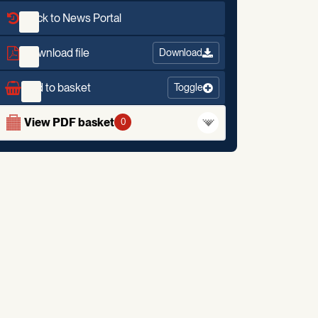
Back to News Portal
Download file
Download
Add to basket
Toggle
View PDF basket
0