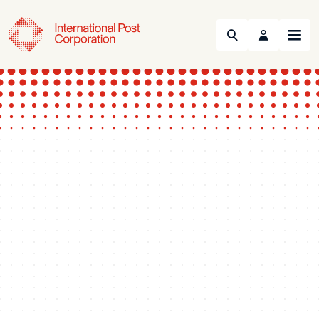
Search
Menu