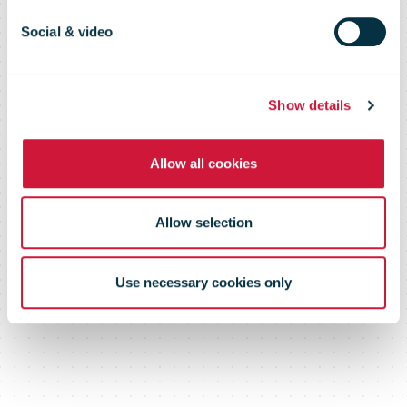
reopening on
Social & video
November 8
Show details
Allow all cookies
Allow selection
Use necessary cookies only