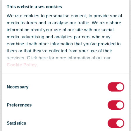
This website uses cookies
We use cookies to personalise content, to provide social
media features and to analyse our traffic. We also share
information about your use of our site with our social
media, advertising and analytics partners who may
combine it with other information that you’ve provided to
Santa Claus’
them or that they’ve collected from your use of their
services. Click here for more information about our
Cookie Policy
.
Main Post
Consent
Necessary
Selection
Office at the
Preferences
Arctic Circle
Statistics