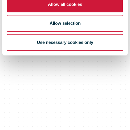
December
Allow all cookies
2021
Allow selection
Use necessary cookies only