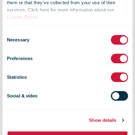
them or that they’ve collected from your use of their
services. Click here for more information about our
transformation
Cookie Policy
.
Consent
and trading
Necessary
Selection
Preferences
update for the
Statistics
third quarter
Social & video
October to
Show details