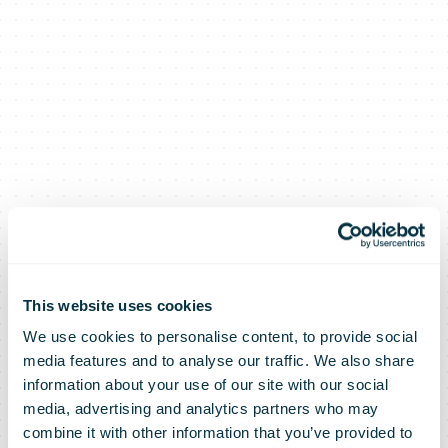
This website uses cookies
We use cookies to personalise content, to provide social
Further
media features and to analyse our traffic. We also share
information about your use of our site with our social
media, advertising and analytics partners who may
progress on
combine it with other information that you’ve provided to