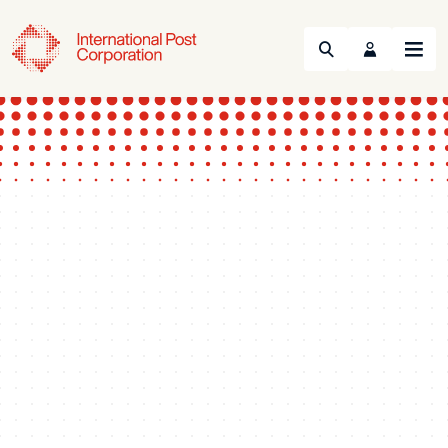
Search
Menu