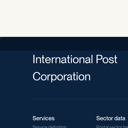
International Post
Corporation
Services
Sector data
Service definition
Postal sector tr