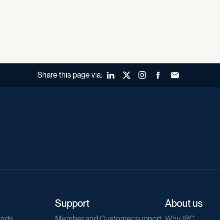
Share this page via:
LinkedIn
X (Twitter)
Instagram
Facebook
Forward to a fr
Support
About us
ends
Member and Customer support
Why IPC