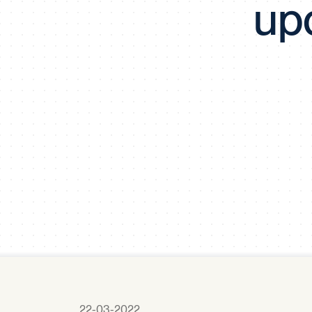
up
22-03-2022