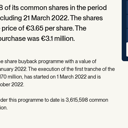
 of its common shares in the period
ncluding 21 March 2022. The shares
price of €3.65 per share. The
purchase was €3.1 million.
he share buyback programme with a value of
ary 2022. The execution of the first tranche of the
0 million, has started on 1 March 2022 and is
tober 2022.
nder this programme to date is 3,615,598 common
ion.