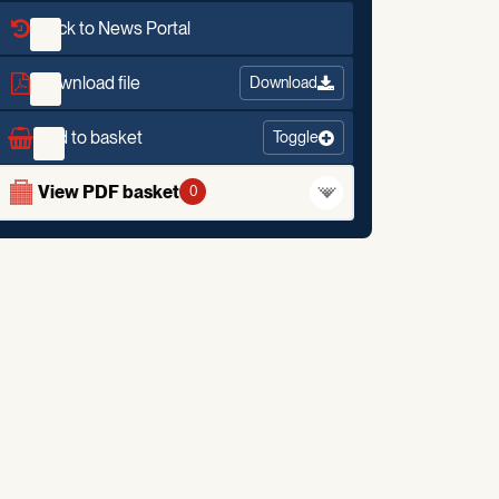
Back to News Portal
Download file
Download
Add to basket
Toggle
View PDF basket
0