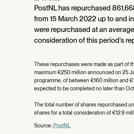
PostNL has repurchased 861,668
from 15 March 2022 up to and i
were repurchased at an average 
consideration of this period’s re
These repurchases were made as part of t
maximum €250 million announced on 25 Janu
programme, of between €160 million and €17
expected to be completed no later than Oc
The total number of shares repurchased u
shares for a total consideration of €12.9 mill
Source:
PostNL