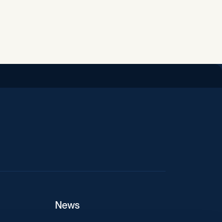
iend
News