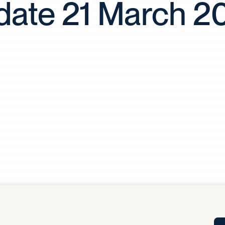
date 21 March 2
Tra
APP
Certificates of Excellence
Proactive Performance Management
IPC 
KPG
SM
Performance Upgrading
PRIME
Scroll down