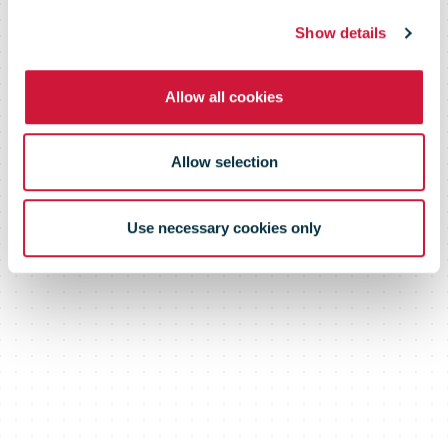
Show details
Allow all cookies
Allow selection
Use necessary cookies only