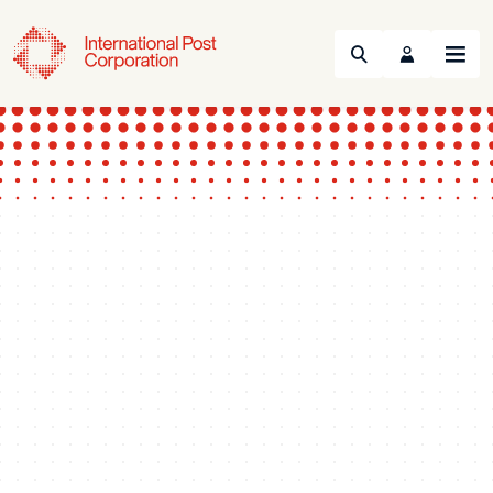
Search
Menu