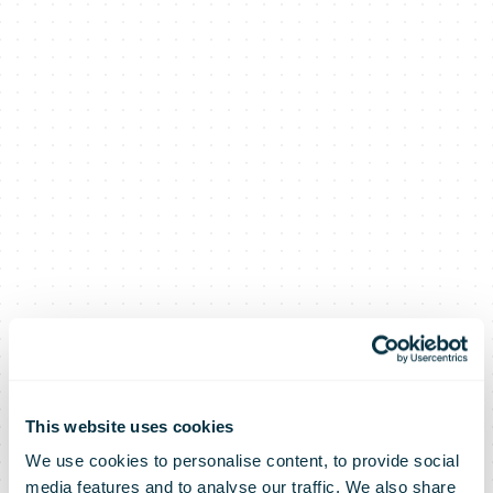
This website uses cookies
We use cookies to personalise content, to provide social
media features and to analyse our traffic. We also share