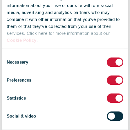
information about your use of our site with our social
media, advertising and analytics partners who may
combine it with other information that you’ve provided to
them or that they’ve collected from your use of their
services. Click here for more information about our
Cookie Policy
.
PostNL share
Consent
Necessary
Selection
buyback
Preferences
update 28
Statistics
March 2022
Social & video