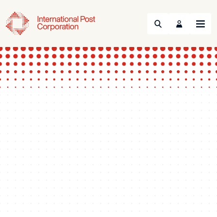
Search
Menu