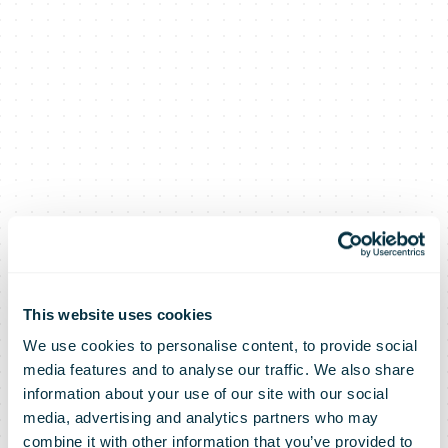
An Post 2021
This website uses cookies
We use cookies to personalise content, to provide social
media features and to analyse our traffic. We also share
Results
information about your use of our site with our social
media, advertising and analytics partners who may
combine it with other information that you’ve provided to