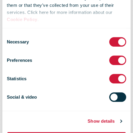
Published
them or that they’ve collected from your use of their
services. Click here for more information about our
Cookie Policy
.
Today: public
Consent
Necessary
Selection
service
Preferences
prioritised as
Statistics
Covid costs
Social & video
and Brexit
Show details