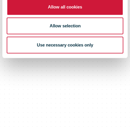
Allow all cookies
funded by
Allow selection
balance sheet
Use necessary cookies only