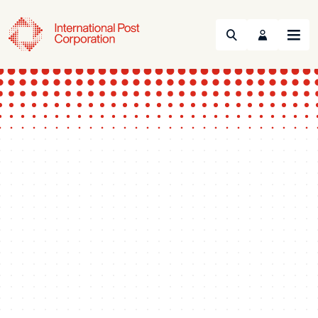
Search
Menu