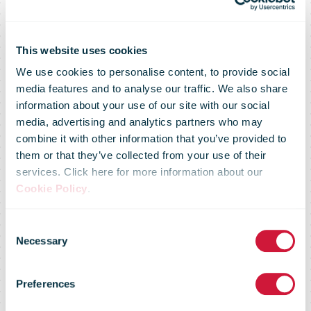
This website uses cookies
We use cookies to personalise content, to provide social
media features and to analyse our traffic. We also share
information about your use of our site with our social
media, advertising and analytics partners who may
combine it with other information that you’ve provided to
them or that they’ve collected from your use of their
services. Click here for more information about our
Cookie Policy
.
Consent
Necessary
Selection
Britain is a side
Preferences