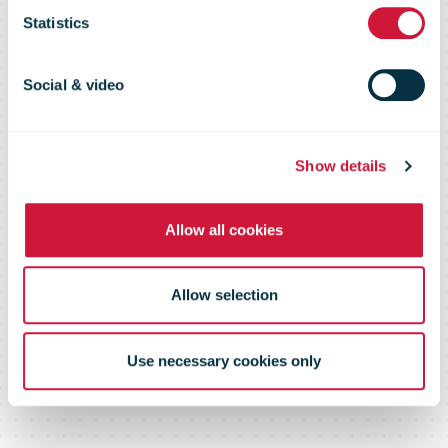
hustle nation
Statistics
Social & video
Show details
Allow all cookies
Allow selection
Use necessary cookies only