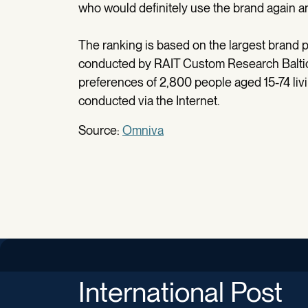
who would definitely use the brand again and
The ranking is based on the largest brand pe
conducted by RAIT Custom Research Baltic
preferences of 2,800 people aged 15-74 liv
conducted via the Internet.
Source:
Omniva
International Post