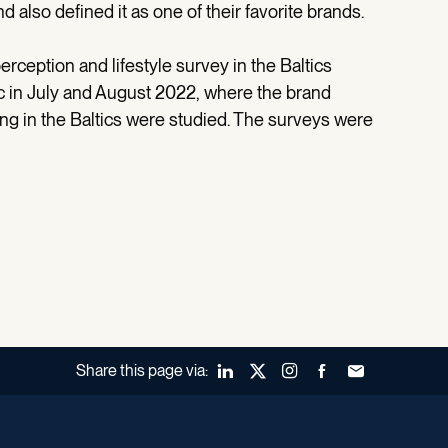
 also defined it as one of their favorite brands.
rception and lifestyle survey in the Baltics
 in July and August 2022, where the brand
ing in the Baltics were studied. The surveys were
Share this page via:
LinkedIn
X (Twitter)
Instagram
Facebook
Forward to a fr