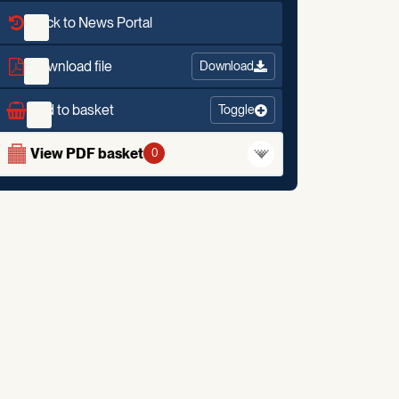
Back to News Portal
Download file
Download
Add to basket
Toggle
View PDF basket
0