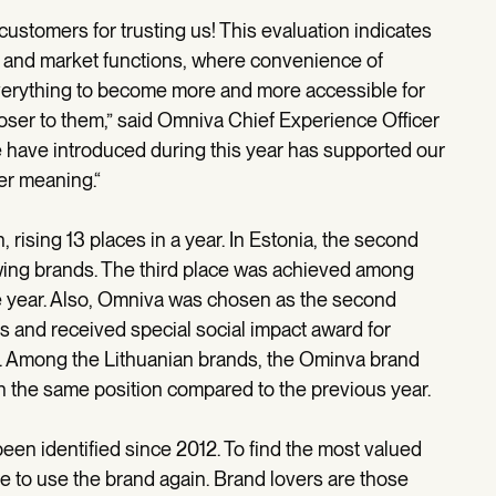
r customers for trusting us! This evaluation indicates
 and market functions, where convenience of
verything to become more and more accessible for
oser to them,” said Omniva Chief Experience Officer
e have introduced during this year has supported our
ger meaning.“
ising 13 places in a year. In Estonia, the second
ing brands. The third place was achieved among
he year. Also, Omniva was chosen as the second
 and received special social impact award for
. Among the Lithuanian brands, the Ominva brand
in the same position compared to the previous year.
een identified since 2012. To find the most valued
e to use the brand again. Brand lovers are those