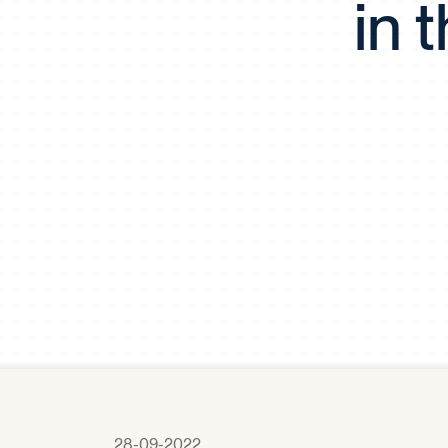
in 
28-09-2022