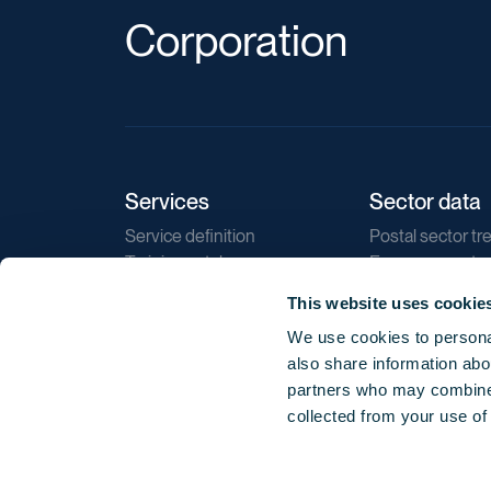
Corporation
Services
Sector data
Service definition
Postal sector tr
Training catalogue
E-commerce tr
Market regulations
Sustainability
This website uses cookie
Direct marketin
We use cookies to personal
Reports
also share information abou
partners who may combine i
collected from your use of