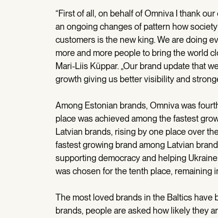
“First of all, on behalf of Omniva I thank ou
an ongoing changes of pattern how society
customers is the new king. We are doing e
more and more people to bring the world cl
Mari-Liis Küppar. „Our brand update that w
growth giving us better visibility and stron
Among Estonian brands, Omniva was fourth, r
place was achieved among the fastest grow
Latvian brands, rising by one place over t
fastest growing brand among Latvian brands
supporting democracy and helping Ukraine
was chosen for the tenth place, remaining 
The most loved brands in the Baltics have b
brands, people are asked how likely they ar