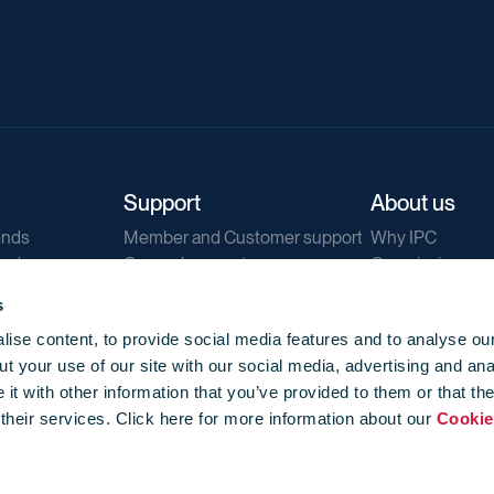
Support
About us
ends
Member and Customer support
Why IPC
ends
General support
Our mission
IPC Public Tend
s
g
Contact us
ise content, to provide social media features and to analyse our
Our newsletters
t your use of our site with our social media, advertising and ana
Corporate struc
t with other information that you’ve provided to them or that th
Jobs
 their services. Click here for more information about our
Cookie
Privacy
Events library