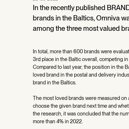
In the recently published BRAN
brands in the Baltics, Omniva w
among the three most valued br
In total, more than 600 brands were evalu
3rd place in the Baltic overall, competing 
Compared to last year, the position in the 
loved brand in the postal and delivery indu
brand in the Baltics.
The most loved brands were measured on a
choose the given brand next time and whether
the research, it was concluded that the nu
more than 4% in 2022.