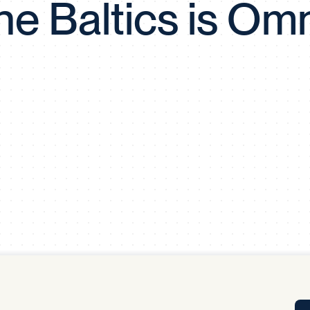
the Baltics is Om
Tra
APP
Certificates of Excellence
Proactive Performance Management
IPC 
KPG
SM
Performance Upgrading
PRIME
Scroll down