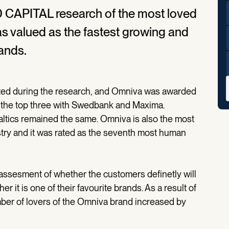
D CAPITAL research of the most loved
as valued as the fastest growing and
ands.
ated during the research, and Omniva was awarded
in the top three with Swedbank and Maxima.
Baltics remained the same. Omniva is also the most
stry and it was rated as the seventh most human
ssesment of whether the customers definetly will
 it is one of their favourite brands. As a result of
mber of lovers of the Omniva brand increased by