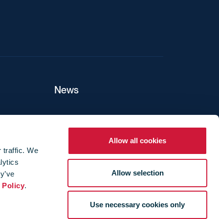
News
ers
Allow all cookies
 traffic. We
lytics
ture
Allow selection
ey’ve
 Policy
.
Use necessary cookies only