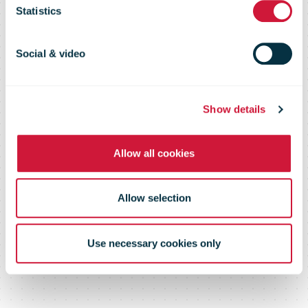
RFID demo
Statistics
Social & video
Show details
Allow all cookies
Allow selection
Use necessary cookies only