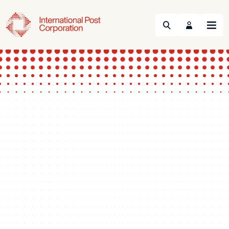
Search
Menu