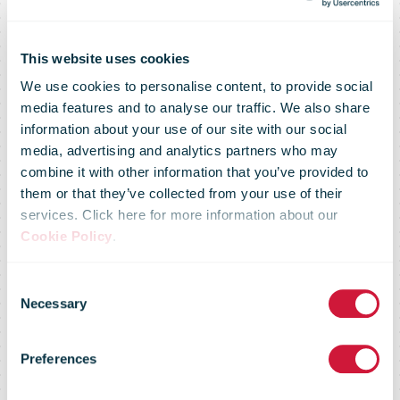
This website uses cookies
We use cookies to personalise content, to provide social
media features and to analyse our traffic. We also share
information about your use of our site with our social
media, advertising and analytics partners who may
combine it with other information that you’ve provided to
them or that they’ve collected from your use of their
services. Click here for more information about our
Cookie Policy
.
Consent
Necessary
Selection
IPC launches
Preferences