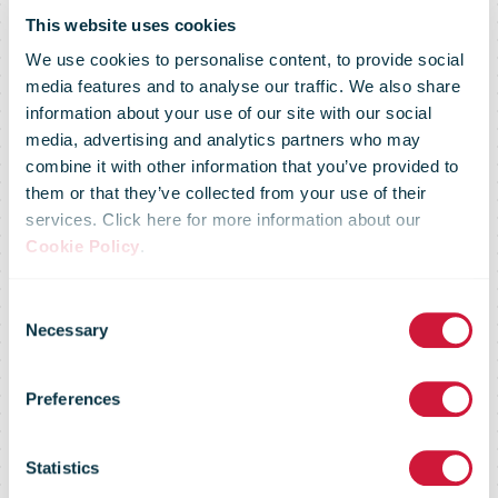
Posti Group 1-
This website uses cookies
We use cookies to personalise content, to provide social
9/2022: Net
media features and to analyse our traffic. We also share
information about your use of our site with our social
media, advertising and analytics partners who may
sales
combine it with other information that you’ve provided to
them or that they’ve collected from your use of their
services. Click here for more information about our
increased
Cookie Policy
.
Consent
across all
Necessary
Selection
Preferences
segments.
Statistics