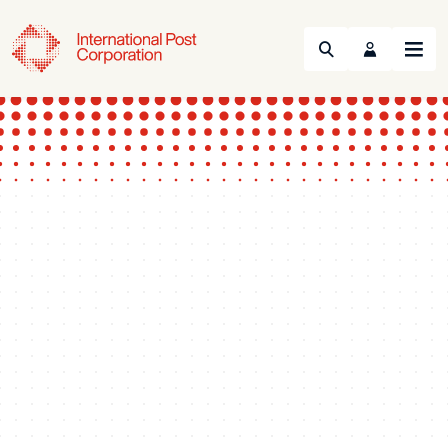
Search
Menu