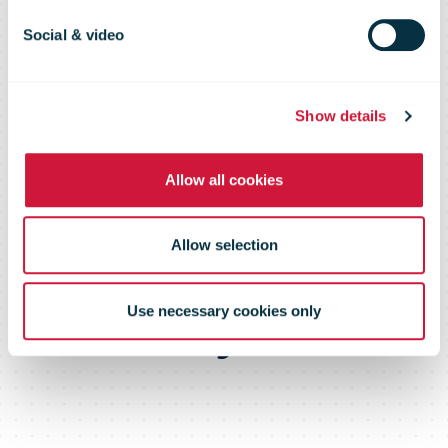
Group
Social & video
profitability in
Show details
third quarter
Allow all cookies
improved from
Allow selection
last year.
Use necessary cookies only