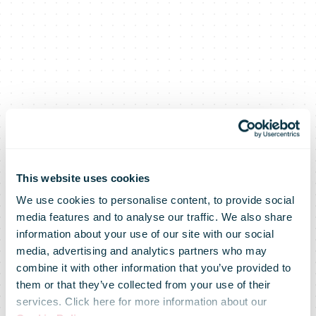
This website uses cookies
We use cookies to personalise content, to provide social
media features and to analyse our traffic. We also share
information about your use of our site with our social
media, advertising and analytics partners who may
Posti Group’s
combine it with other information that you’ve provided to
them or that they’ve collected from your use of their
services. Click here for more information about our