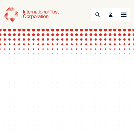
Search
Menu