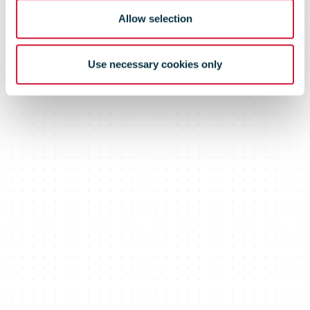
Allow selection
Use necessary cookies only