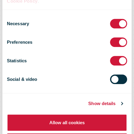
new corporate
Cookie Policy
.
Consent
structure has
Necessary
Selection
Preferences
come into
Statistics
effect on
Social & video
January 1,
Show details
2023.
Allow all cookies