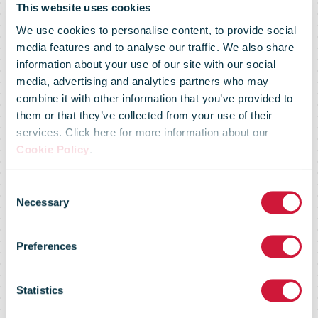
This website uses cookies
We use cookies to personalise content, to provide social
media features and to analyse our traffic. We also share
information about your use of our site with our social
media, advertising and analytics partners who may
combine it with other information that you’ve provided to
them or that they’ve collected from your use of their
services. Click here for more information about our
Swiss Post to
Cookie Policy
.
Consent
modernize its
Necessary
Selection
Preferences
logo on its
Statistics