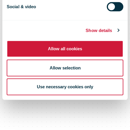
175th
Social & video
anniversary
Show details
Allow all cookies
Allow selection
Use necessary cookies only