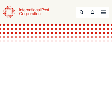
Search
Menu