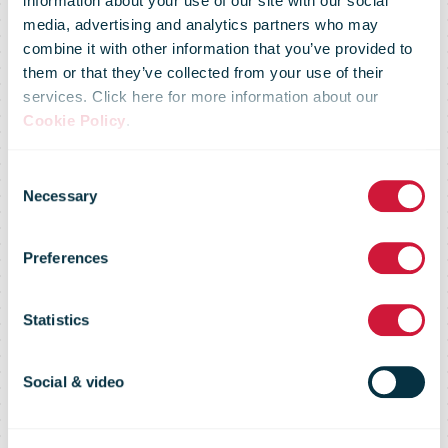
information about your use of our site with our social
media, advertising and analytics partners who may
Certificate of
combine it with other information that you’ve provided to
them or that they’ve collected from your use of their
services. Click here for more information about our
Excellence
Cookie Policy
.
Consent
awarded to
Necessary
Selection
Preferences
three postal
Statistics
facilities in
Social & video
Lisbon