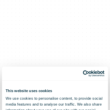
This website uses cookies
We use cookies to personalise content, to provide social
media features and to analyse our traffic. We also share