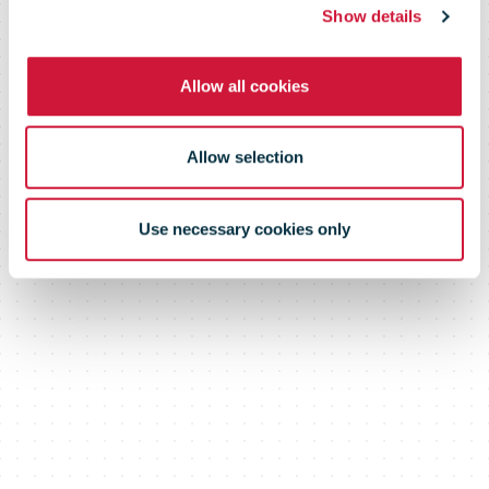
Show details
(Portugal)
Allow all cookies
Allow selection
Use necessary cookies only