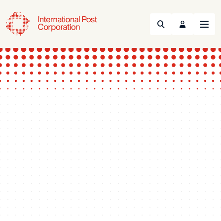
Search
Menu