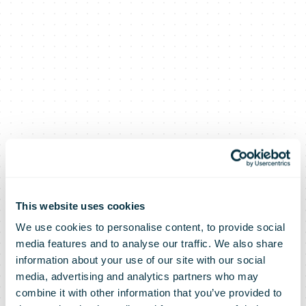
This website uses cookies
We use cookies to personalise content, to provide social
media features and to analyse our traffic. We also share
information about your use of our site with our social
media, advertising and analytics partners who may
combine it with other information that you’ve provided to