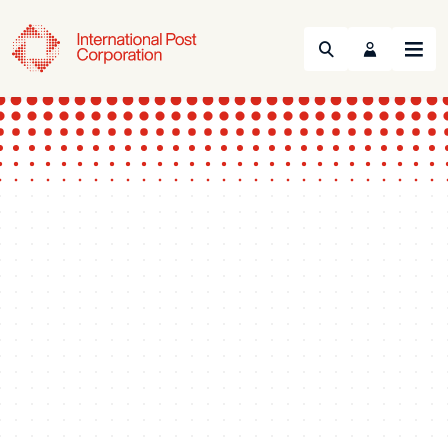
Search
Menu