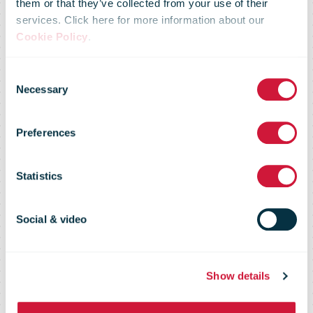
them or that they’ve collected from your use of their
services. Click here for more information about our
JBC chooses
Cookie Policy
.
Consent
Active Ants as
Necessary
Selection
Preferences
online order
Statistics
logistics
Social & video
partner
Show details