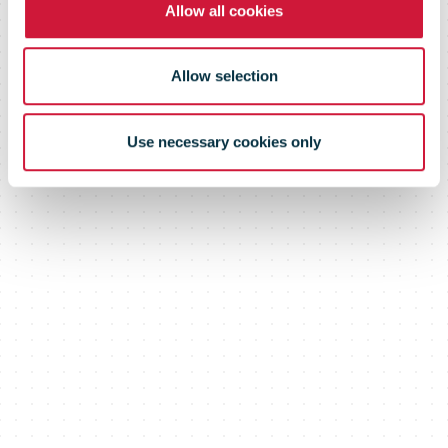
Allow all cookies
Allow selection
Use necessary cookies only