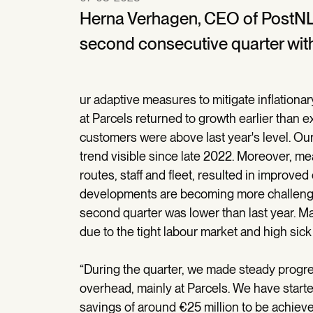
Herna Verhagen, CEO of PostNL,
second consecutive quarter with
ur adaptive measures to mitigate inflationa
at Parcels returned to growth earlier than e
customers were above last year's level. Our
trend visible since late 2022. Moreover, m
routes, staff and fleet, resulted in improved
developments are becoming more challengin
second quarter was lower than last year. Mai
due to the tight labour market and high sick 
“During the quarter, we made steady progr
overhead, mainly at Parcels. We have start
savings of around €25 million to be achieved