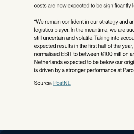
costs are now expected to be significantly 
“We remain confident in our strategy and a
logistics player. In the meantime, we are su
still uncertain and volatile. Taking into acc
expected results in the first half of the yea
normalised EBIT to between €100 million and
Netherlands expected to be below our origi
is driven by a stronger performance at Parce
Source:
PostNL