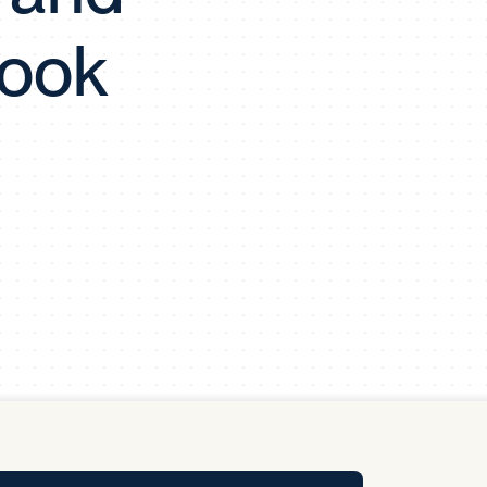
y Pool
look
Carbon Footprint Initiative
MS