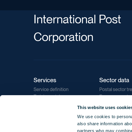
International Post
Corporation
Services
Sector data
Service definition
Postal sector tr
Training catalogue
E-commerce tr
Market regulations
Sustainability
This website uses cookie
Direct marketin
We use cookies to personal
Reports
also share information abou
partners who may combine i