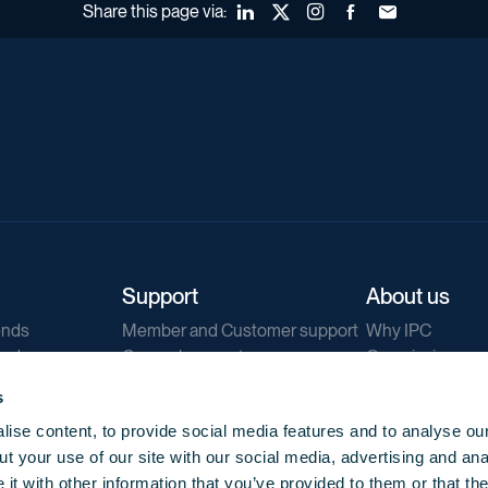
Share this page via:
LinkedIn
X (Twitter)
Instagram
Facebook
Forward to a fr
Support
About us
ends
Member and Customer support
Why IPC
ends
General support
Our mission
IPC Public Tend
s
g
Contact us
ise content, to provide social media features and to analyse our
Our newsletters
t your use of our site with our social media, advertising and ana
Corporate struc
t with other information that you’ve provided to them or that th
Jobs