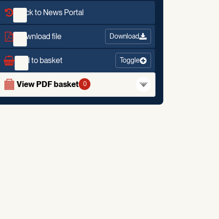
Back to News Portal
Download file
Download
Add to basket
Toggle
View PDF basket
0