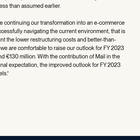
less than assumed earlier.
re continuing our transformation into an e-commerce
ccessfully navigating the current environment, that is
ount the lower restructuring costs and better-than-
r, we are comfortable to raise our outlook for FY 2023
 €130 million. With the contribution of Mail in the
nal expectation, the improved outlook for FY 2023
ls.”