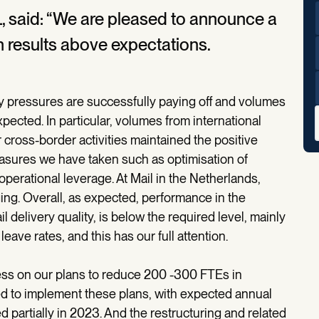
 said: “We are pleased to announce a
 results above expectations.
ry pressures are successfully paying off and volumes
xpected. In particular, volumes from international
 cross-border activities maintained the positive
easures we have taken such as optimisation of
 operational leverage. At Mail in the Netherlands,
g. Overall, as expected, performance in the
l delivery quality, is below the required level, mainly
leave rates, and this has our full attention.
ess on our plans to reduce 200 -300 FTEs in
ed to implement these plans, with expected annual
 partially in 2023. And the restructuring and related