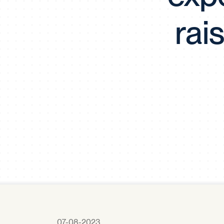
rai
07-08-2023