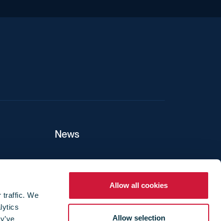
iend
News
ers
Allow all cookies
 traffic. We
lytics
ture
Allow selection
ey’ve