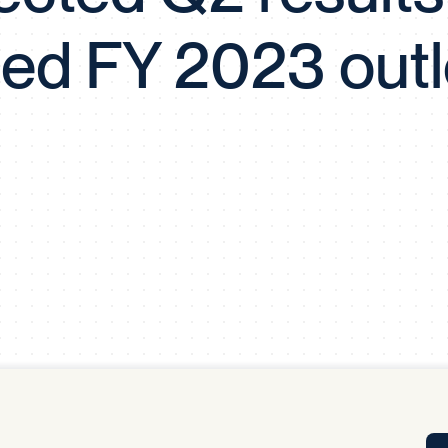
Tra
sed FY 2023 out
APP
Certificates of Excellence
Proactive Performance Management
IPC 
KPG
SM
Performance Upgrading
PRIME
Scroll down