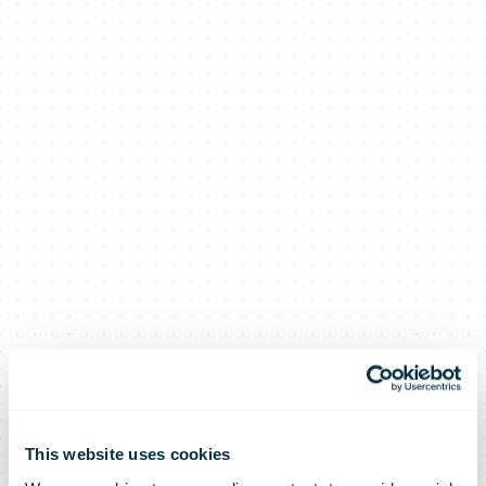
This website uses cookies