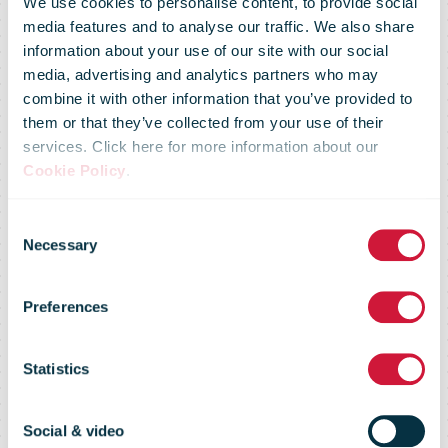
We use cookies to personalise content, to provide social
media features and to analyse our traffic. We also share
information about your use of our site with our social
media, advertising and analytics partners who may
combine it with other information that you’ve provided to
New stamps
them or that they’ve collected from your use of their
services. Click here for more information about our
Cookie Policy
.
honour legacy
Consent
Necessary
Selection
and lasting
Preferences
influence of
Statistics
Social & video