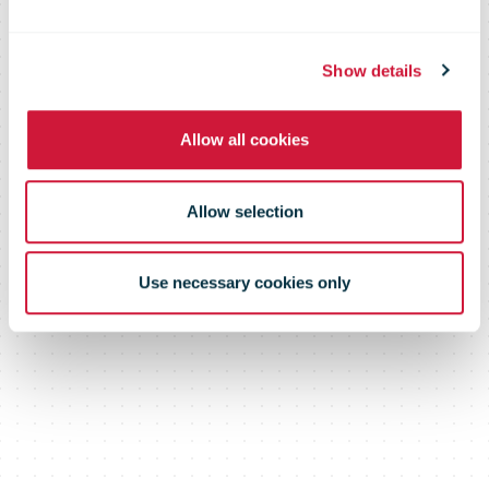
three Quebec
feminists
Show details
Allow all cookies
Allow selection
Use necessary cookies only