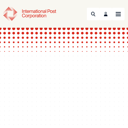
Search
Menu