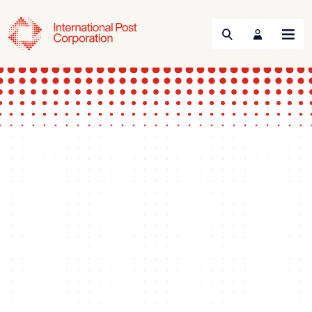
Search
Menu