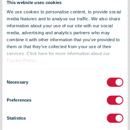
This website uses cookies
We use cookies to personalise content, to provide social
media features and to analyse our traffic. We also share
information about your use of our site with our social
media, advertising and analytics partners who may
combine it with other information that you’ve provided to
Royal Mail
them or that they’ve collected from your use of their
services. Click here for more information about our
Cookie Policy
.
employees
Consent
Necessary
Selection
swap desks for
Preferences
deliveries in
Statistics