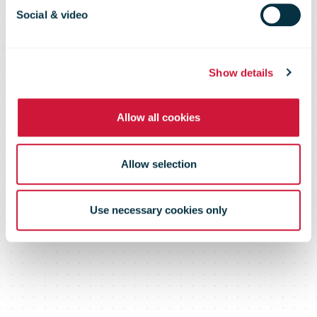
run up to
Social & video
Christmas
Show details
Allow all cookies
Allow selection
Use necessary cookies only