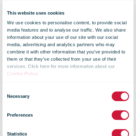
This website uses cookies
We use cookies to personalise content, to provide social
media features and to analyse our traffic. We also share
information about your use of our site with our social
media, advertising and analytics partners who may
combine it with other information that you’ve provided to
Posten Bring
them or that they’ve collected from your use of their
services. Click here for more information about our
Cookie Policy
.
hits key locker
Consent
Necessary
Selection
network
Preferences
Statistics