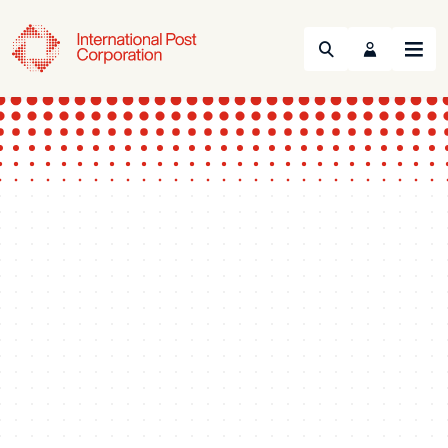
Search
Menu