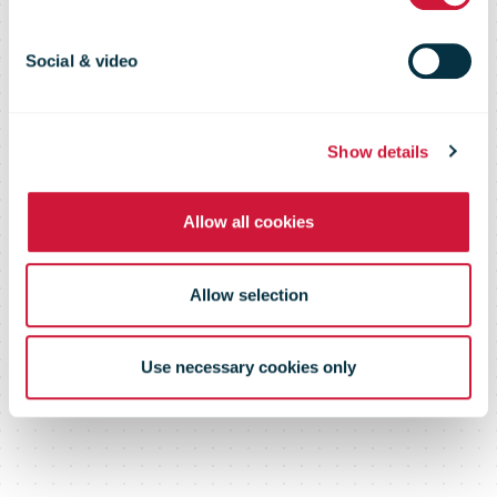
milestones in
Norway and
Social & video
Sweden
Show details
Allow all cookies
Allow selection
Use necessary cookies only