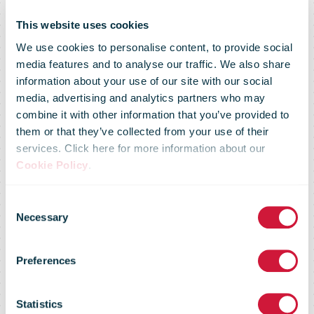
This website uses cookies
We use cookies to personalise content, to provide social
media features and to analyse our traffic. We also share
information about your use of our site with our social
media, advertising and analytics partners who may
combine it with other information that you’ve provided to
them or that they’ve collected from your use of their
services. Click here for more information about our
Cookie Policy
.
bpost to
Consent
Necessary
Selection
launch its first
Preferences
Crypto stamp
Statistics