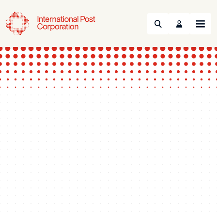
Search
Menu