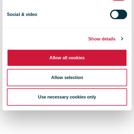
this autumn
Social & video
Show details
Allow all cookies
Allow selection
Use necessary cookies only