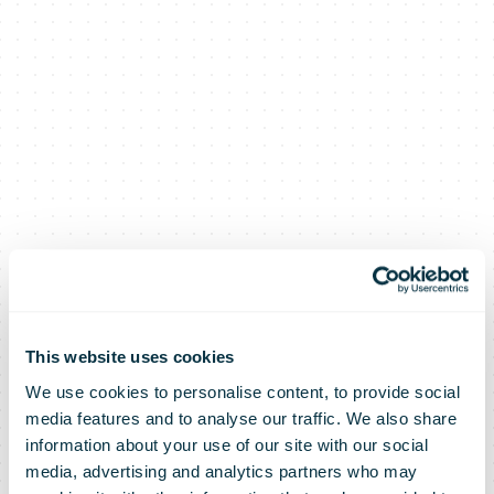
This website uses cookies
We use cookies to personalise content, to provide social
media features and to analyse our traffic. We also share
information about your use of our site with our social
media, advertising and analytics partners who may