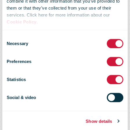
combine it with other information that you’ve provided to
them or that they’ve collected from your use of their
services. Click here for more information about our
Cookie Policy
.
Swiss Post
Consent
Necessary
Selection
boosts its
Preferences
expertise in
Statistics
cybersecurity
Social & video
Show details