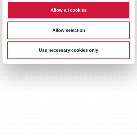
Allow all cookies
Allow selection
Use necessary cookies only