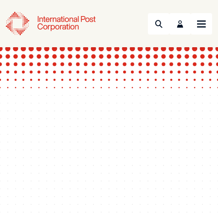
Search
Menu