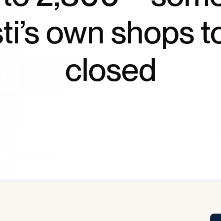
Tra
ti’s own shops t
APP
Certificates of Excellence
Proactive Performance Management
IPC 
closed
KPG
SM
Performance Upgrading
PRIME
Scroll down