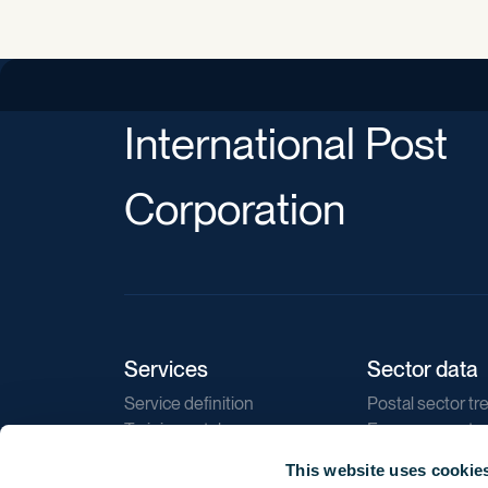
International Post
Corporation
Services
Sector data
Service definition
Postal sector tr
Training catalogue
E-commerce tr
Market regulations
Sustainability
This website uses cookie
Direct marketin