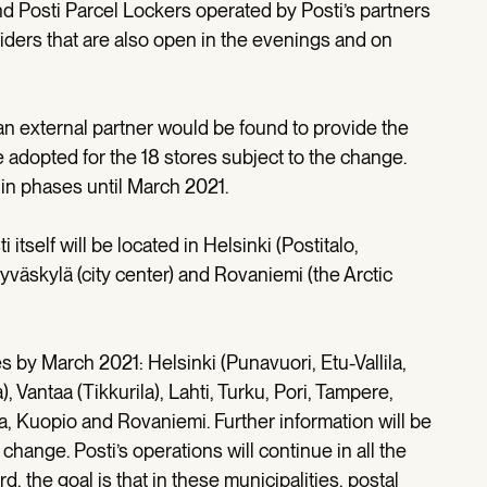
and Posti Parcel Lockers operated by Posti’s partners
iders that are also open in the evenings and on
 an external partner would be found to provide the
 adopted for the 18 stores subject to the change.
in phases until March 2021.
 itself will be located in Helsinki (Postitalo,
yväskylä (city center) and Rovaniemi (the Arctic
s by March 2021: Helsinki (Punavuori, Etu-Vallila,
 Vantaa (Tikkurila), Lahti, Turku, Pori, Tampere,
a, Kuopio and Rovaniemi. Further information will be
change. Posti’s operations will continue in all the
, the goal is that in these municipalities, postal