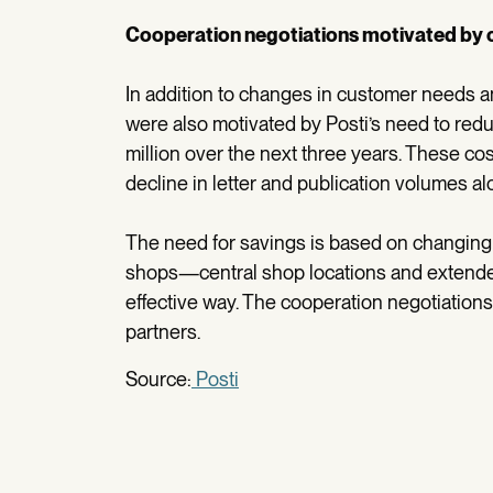
Cooperation negotiations motivated by 
In addition to changes in customer needs an
were also motivated by Posti’s need to re
million over the next three years. These co
decline in letter and publication volumes al
The need for savings is based on changing 
shops—central shop locations and extended
effective way. The cooperation negotiation
partners.
Source:
Posti