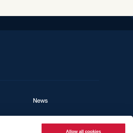
iend
News
ers
Allow all cookies