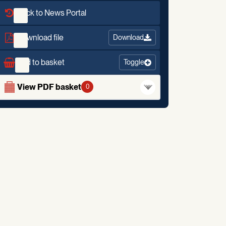
Back to News Portal
Download file
Download
Add to basket
Toggle
View PDF basket
0