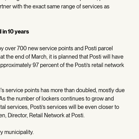
artner with the exact same range of services as
 in 10 years
e by over 700 new service points and Posti parcel
at the end of March, it is planned that Posti will have
pproximately 97 percent of the Posti’s retail network
's service points has more than doubled, mostly due
. As the number of lockers continues to grow and
l services, Posti’s services will be even closer to
, Director, Retail Network at Posti.
y municipality.