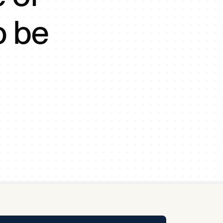
y Pool
o be
Carbon Footprint Initiative
MS