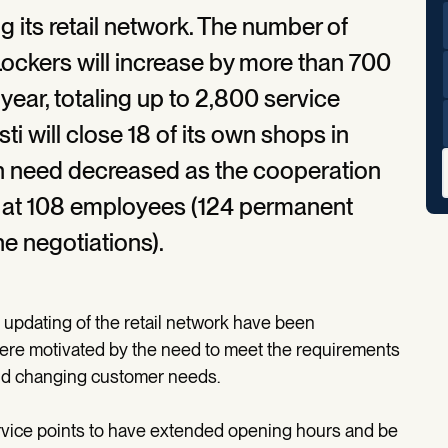
ng its retail network. The number of
Lockers will increase by more than 700
 year, totaling up to 2,800 service
ti will close 18 of its own shops in
n need decreased as the cooperation
p at 108 employees (124 permanent
e negotiations).
 updating of the retail network have been
ere motivated by the need to meet the requirements
d changing customer needs.
rvice points to have extended opening hours and be