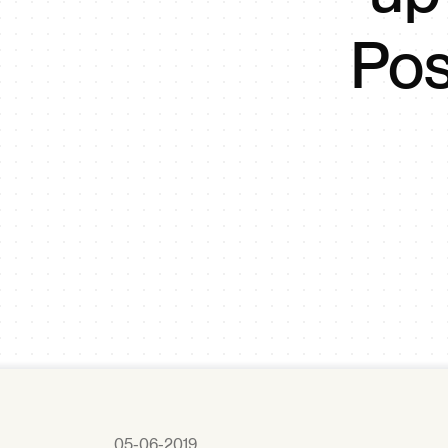
Pos
05-06-2019