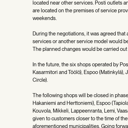
located near other services. Posti outlets 
are located on the premises of service prov
weekends.
During the negotiations, it was agreed that
services or another service model would be
The planned changes would be carried out 
In the future, the six shops operated by Posti
Kasarmitori and Töölö), Espoo (Matinkylä), J
Circle).
The following shops will be closed in phase
Hakaniemi and Herttoniemi), Espoo (Tapiola),
Kouvola, Mikkeli, Lappeenranta, Lemi, Vaas
given to customers closer to the time of the 
aforementioned municipalities. Going forward