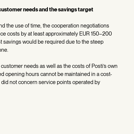
customer needs and the savings target
d the use of time, the cooperation negotiations
duce costs by at least approximately EUR 150–200
st savings would be required due to the steep
one.
customer needs as well as the costs of Posti’s own
 opening hours cannot be maintained in a cost-
s did not concern service points operated by