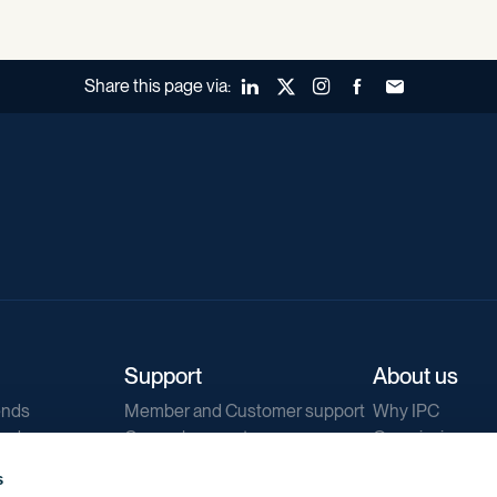
Share this page via:
LinkedIn
X (Twitter)
Instagram
Facebook
Forward to a fr
Support
About us
ends
Member and Customer support
Why IPC
ends
General support
Our mission
IPC Public Tend
s
g
Contact us