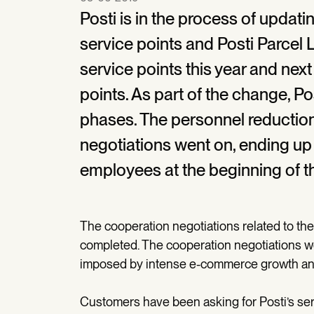
Posti is in the process of updati
service points and Posti Parcel 
service points this year and next
points. As part of the change, Pos
phases. The personnel reductio
negotiations went on, ending u
employees at the beginning of th
The cooperation negotiations related to the
completed. The cooperation negotiations w
imposed by intense e-commerce growth an
Customers have been asking for Posti’s se