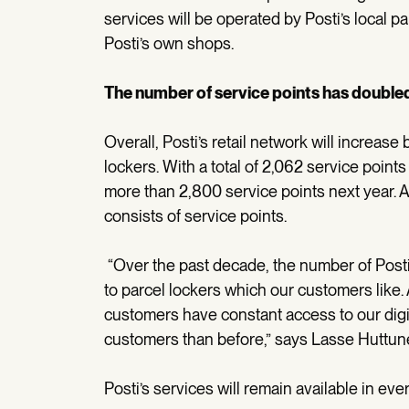
services will be operated by Posti’s local p
Posti’s own shops.
The number of service points has doubled
Overall, Posti’s retail network will increas
lockers. With a total of 2,062 service points 
more than 2,800 service points next year. A
consists of service points.
“Over the past decade, the number of Posti
to parcel lockers which our customers like
customers have constant access to our digita
customers than before,” says Lasse Huttunen
Posti’s services will remain available in ever