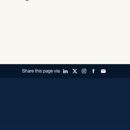
Share this page via:
LinkedIn
X (Twitter)
Instagram
Facebook
Forward to a fr