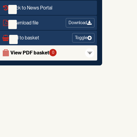
Back to News Portal
Download file
Download
Add to basket
Toggle
View PDF basket
0