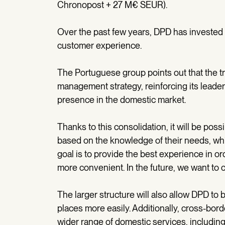
Chronopost + 27 M€ SEUR).
Over the past few years, DPD has invested 
customer experience.
The Portuguese group points out that the tra
management strategy, reinforcing its leader
presence in the domestic market.
Thanks to this consolidation, it will be pos
based on the knowledge of their needs, whil
goal is to provide the best experience in ord
more convenient. In the future, we want to 
The larger structure will also allow DPD to 
places more easily. Additionally, cross-bord
wider range of domestic services, including 