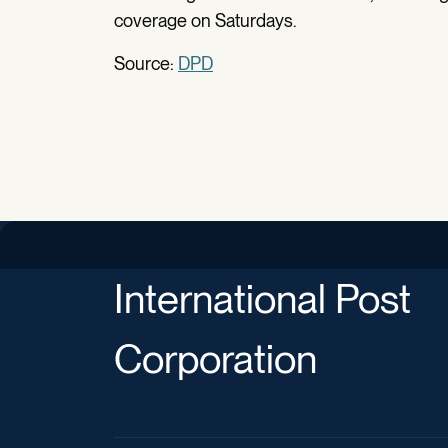
coverage on Saturdays.
Source:
DPD
International Post
Corporation