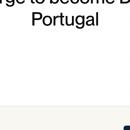
Tra
Portugal
APP
Certificates of Excellence
Proactive Performance Management
IPC 
KPG
SM
Performance Upgrading
PRIME
Scroll down