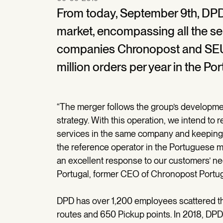
From today, September 9th, DPD
market, encompassing all the s
companies Chronopost and SEU
million orders per year in the P
“The merger follows the group’s developme
strategy. With this operation, we intend to 
services in the same company and keeping 
the reference operator in the Portuguese ma
an excellent response to our customers’ nee
Portugal, former CEO of Chronopost Portug
DPD has over 1,200 employees scattered t
routes and 650 Pickup points. In 2018, DPD