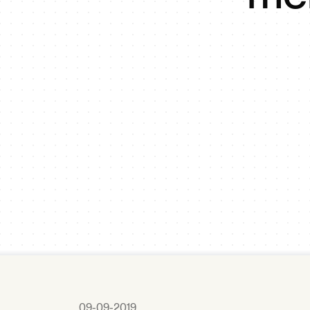
09-09-2019