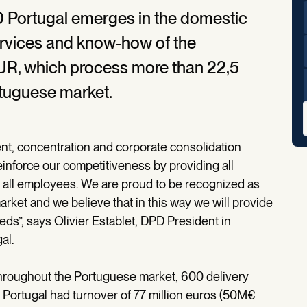
 Portugal emerges in the domestic
ervices and know-how of the
R, which process more than 22,5
ortuguese market.
nt, concentration and corporate consolidation
reinforce our competitiveness by providing all
all employees. We are proud to be recognized as
rket and we believe that in this way we will provide
ds”, says Olivier Establet, DPD President in
al.
hroughout the Portuguese market, 600 delivery
 Portugal had turnover of 77 million euros (50M€