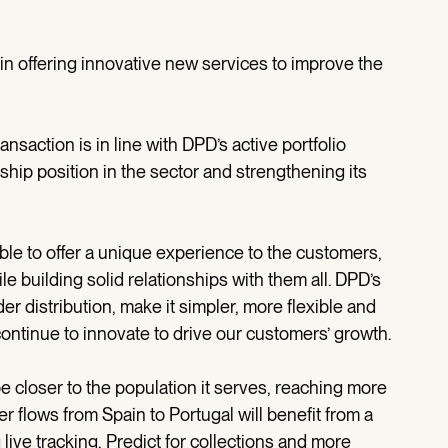
in offering innovative new services to improve the
nsaction is in line with DPD’s active portfolio
ship position in the sector and strengthening its
sible to offer a unique experience to the customers,
e building solid relationships with them all. DPD’s
er distribution, make it simpler, more flexible and
continue to innovate to drive our customers’ growth.
be closer to the population it serves, reaching more
er flows from Spain to Portugal will benefit from a
live tracking, Predict for collections and more