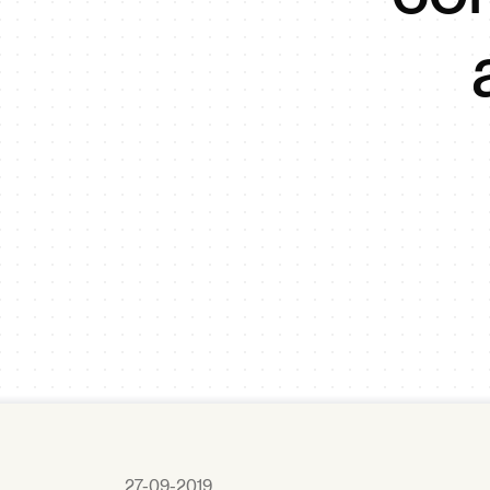
27-09-2019