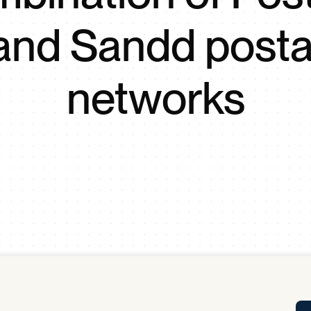
Tra
and Sandd posta
APP
Certificates of Excellence
Proactive Performance Management
IPC 
networks
KPG
SM
Performance Upgrading
PRIME
Scroll down