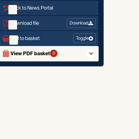
Back to News Portal
Download file
Download
Add to basket
Toggle
View PDF basket
0