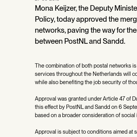
Mona Keijzer, the Deputy Minist
Policy, today approved the merg
networks, paving the way for the 
between PostNL and Sandd.
The combination of both postal networks is 
services throughout the Netherlands will co
while also benefiting the job security of tho
Approval was granted under Article 47 of Du
this effect by PostNL and Sandd on 6 Sept
based on a broader consideration of social 
Approval is subject to conditions aimed at s