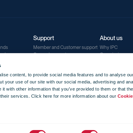
Support
About us
ends
Member and Customer support
Why IPC
ends
General support
Our mission
IPC Public Tend
s
g
Contact us
ise content, to provide social media features and to analyse our
Our newsletters
t your use of our site with our social media, advertising and ana
Corporate struc
t with other information that you’ve provided to them or that th
Jobs
 their services. Click here for more information about our
Cookie
Privacy
Events library