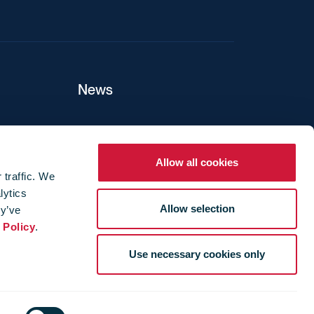
News
ers
Allow all cookies
 traffic. We
lytics
ture
Allow selection
ey’ve
 Policy
.
Use necessary cookies only