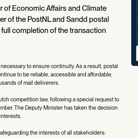
er of Economic Affairs and Climate
er of the PostNL and Sandd postal
full completion of the transaction
necessary to ensure continuity. As a result, postal
ntinue to be reliable, accessible and affordable,
usands of mail deliverers.
tch competition law, following a special request to
ember. The Deputy Minister has taken the decision
interests.
afeguarding the interests of all stakeholders: