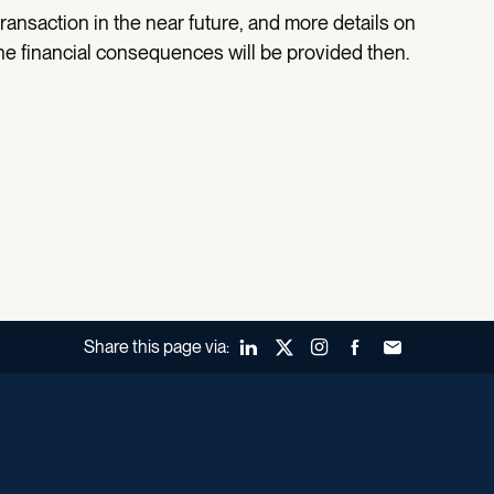
ansaction in the near future, and more details on
the financial consequences will be provided then.
Share this page via:
LinkedIn
X (Twitter)
Instagram
Facebook
Forward to a fr