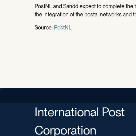
PostNL and Sandd expect to complete the tr
the integration of the postal networks and 
Source:
PostNL
International Post
Corporation