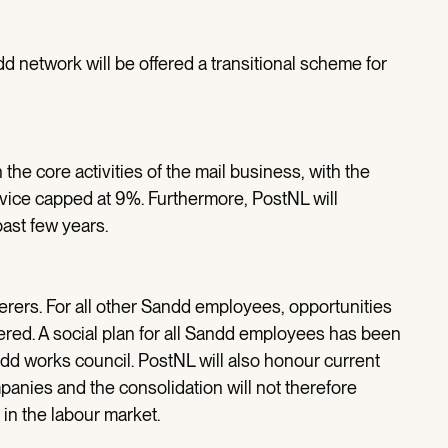
d network will be offered a transitional scheme for
he core activities of the mail business, with the
vice capped at 9%. Furthermore, PostNL will
past few years.
iverers. For all other Sandd employees, opportunities
dered. A social plan for all Sandd employees has been
dd works council. PostNL will also honour current
anies and the consolidation will not therefore
in the labour market.