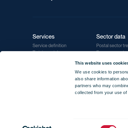
Services
Sector data
Service definition
Postal sector tr
Training catalogue
E-commerce tr
Market regulations
Sustainability
This website uses cookie
Direct marketin
We use cookies to personal
Reports
also share information abou
partners who may combine i
collected from your use of
Consent