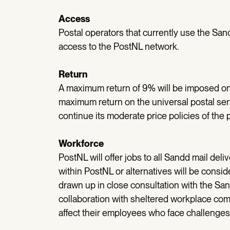
Access
Postal operators that currently use the Sand
access to the PostNL network.
Return
A maximum return of 9% will be imposed on t
maximum return on the universal postal ser
continue its moderate price policies of the 
Workforce
PostNL will offer jobs to all Sandd mail del
within PostNL or alternatives will be consi
drawn up in close consultation with the San
collaboration with sheltered workplace comp
affect their employees who face challenges 