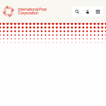
Search
Menu