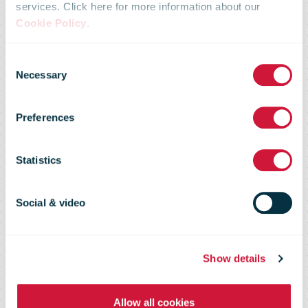
services. Click here for more information about our
collective
Cookie Policy
.
Consent
agreement
Necessary
Selection
Preferences
negotiations –
Statistics
proposal does
Social & video
not include any
Show details
pay cuts in the
Allow all cookies