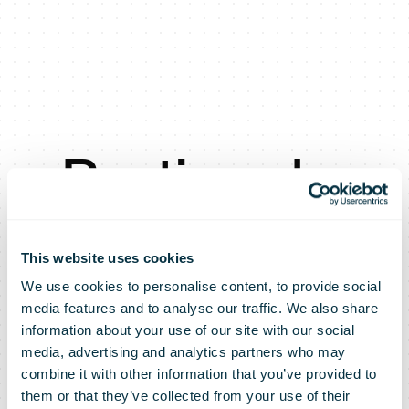
Posti seeks
operational
This website uses cookies
We use cookies to personalise content, to provide social
flexibility
media features and to analyse our traffic. We also share
information about your use of our site with our social
media, advertising and analytics partners who may
through
combine it with other information that you’ve provided to
them or that they’ve collected from your use of their