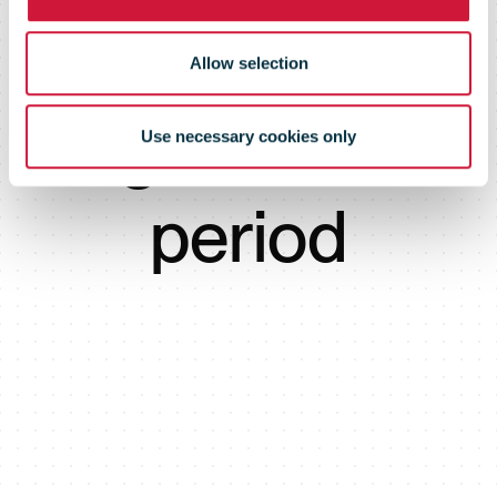
next
Allow selection
agreement
Use necessary cookies only
period