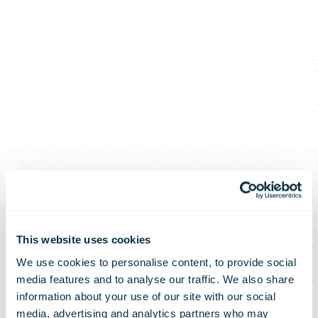
This website uses cookies
We use cookies to personalise content, to provide social
media features and to analyse our traffic. We also share
information about your use of our site with our social
media, advertising and analytics partners who may