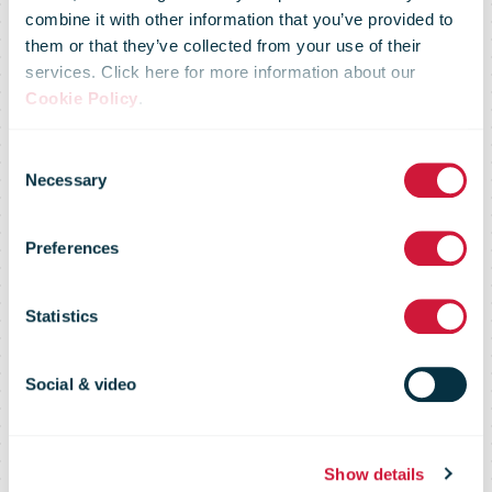
UPS
combine it with other information that you’ve provided to
them or that they’ve collected from your use of their
services. Click here for more information about our
Commends
Cookie Policy
.
Consent
The U.S. And
Necessary
Selection
Preferences
China On
Statistics
Reaching A
Social & video
Phase One
Show details