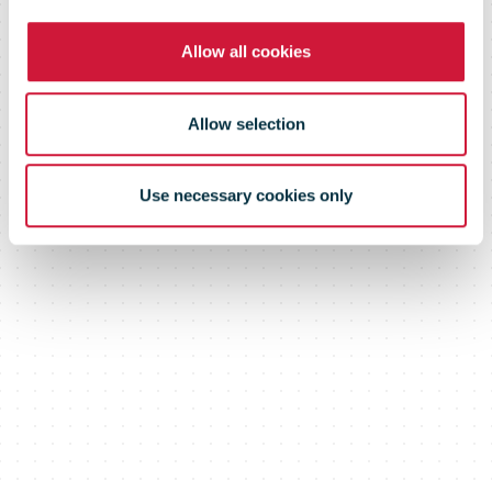
Trade Deal
Allow all cookies
Allow selection
Use necessary cookies only