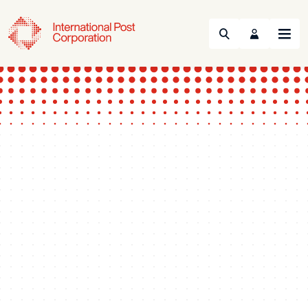
Search
Menu