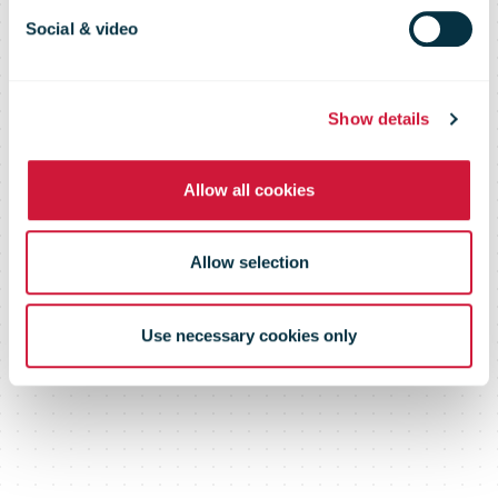
Certificate of
Social & video
Excellence
Show details
Allow all cookies
Allow selection
Use necessary cookies only