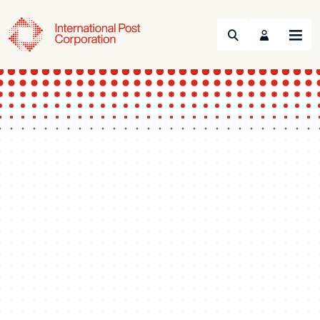
Search
Menu