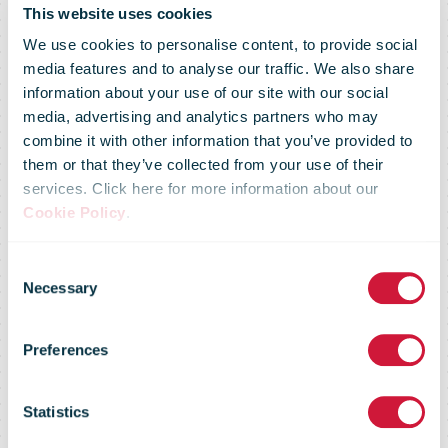
This website uses cookies
We use cookies to personalise content, to provide social
media features and to analyse our traffic. We also share
information about your use of our site with our social
media, advertising and analytics partners who may
combine it with other information that you’ve provided to
them or that they’ve collected from your use of their
services. Click here for more information about our
bpost Office of
Cookie Policy
.
Consent
Exchange
Necessary
Selection
Preferences
receives new
Statistics