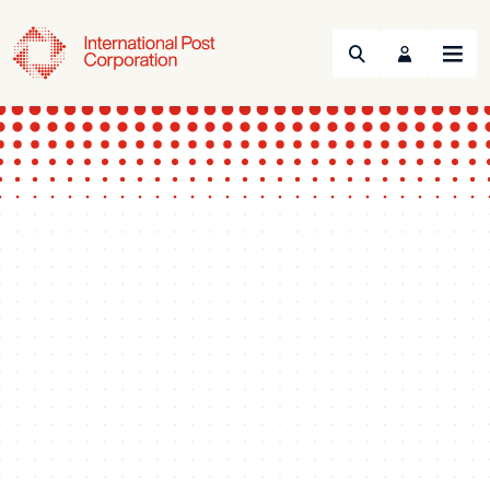
Search
Menu