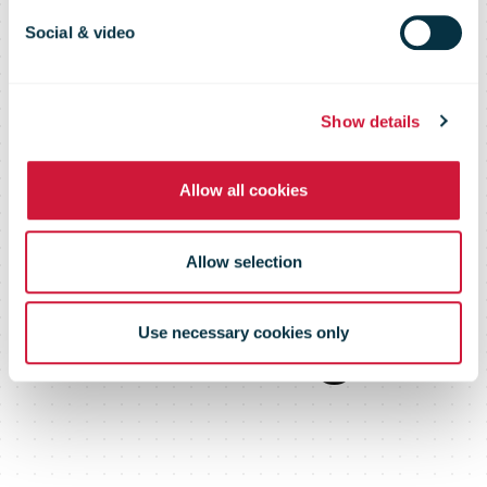
Up To Keep
Social & video
Essential
Show details
Supplies And
Allow all cookies
Equipment
Allow selection
Moving
Use necessary cookies only