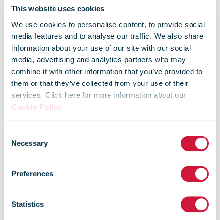
Amid
This website uses cookies
We use cookies to personalise content, to provide social
Unprecedented
media features and to analyse our traffic. We also share
information about your use of our site with our social
media, advertising and analytics partners who may
Supply Chain
combine it with other information that you’ve provided to
them or that they’ve collected from your use of their
services. Click here for more information about our
Disruption,
Cookie Policy
.
Consent
Shippers And
Necessary
Selection
Preferences
Carriers Step
Statistics