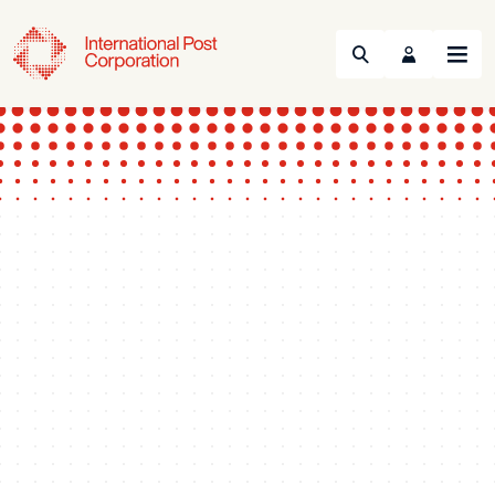
Search
Menu