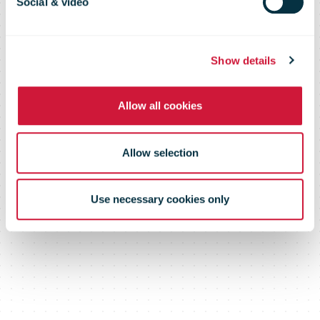
Mexico To Go
Social & video
Global
Show details
Allow all cookies
Allow selection
Use necessary cookies only