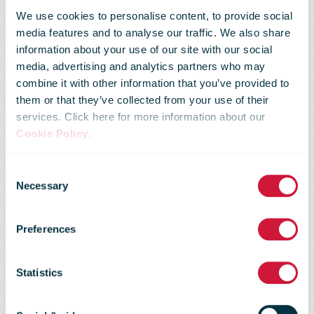
We use cookies to personalise content, to provide social
media features and to analyse our traffic. We also share
information about your use of our site with our social
media, advertising and analytics partners who may
combine it with other information that you’ve provided to
UPS & Estafeta
them or that they’ve collected from your use of their
services. Click here for more information about our
Cookie Policy
.
Make It Easier
Consent
Necessary
Selection
For Small
Preferences
Businesses In
Statistics