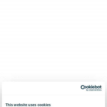
This website uses cookies