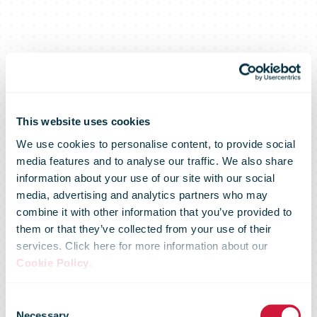
This website uses cookies
We use cookies to personalise content, to provide social
Transition to a
media features and to analyse our traffic. We also share
information about your use of our site with our social
media, advertising and analytics partners who may
new normal:
combine it with other information that you’ve provided to
them or that they’ve collected from your use of their
services. Click here for more information about our
DHL and
Cookie Policy
.
Consent
Necessary