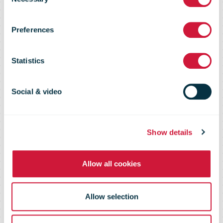
logistics expert
Selection
Preferences
Prof. Richard
Statistics
Wilding publish
Social & video
White Paper on
Show details
post-corona
Allow all cookies
supply chains
Allow selection