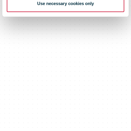
Use necessary cookies only