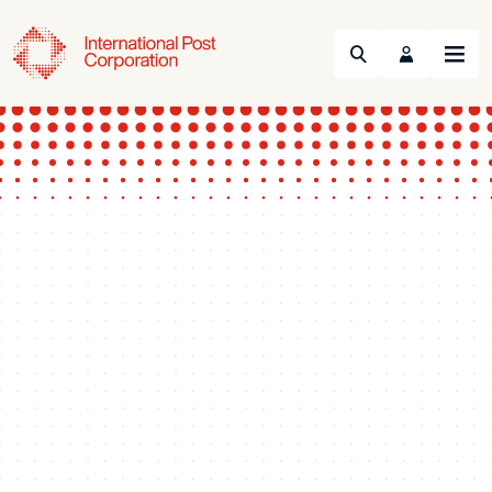
Search
Menu