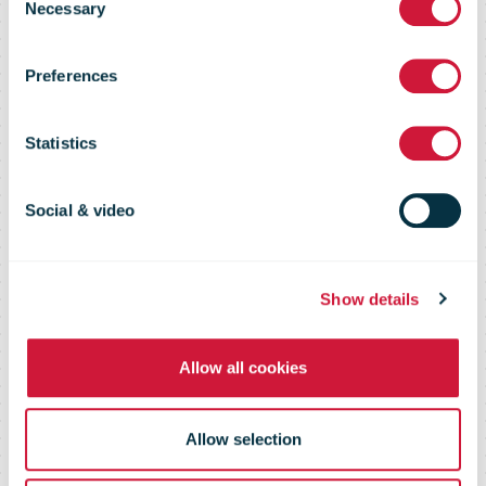
Service
Necessary
Selection
Preferences
Reports Fiscal
Statistics
Year 2020
Social & video
Results
Show details
Allow all cookies
Allow selection