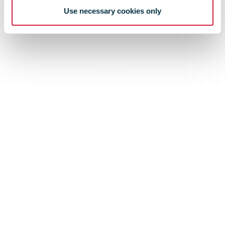
Use necessary cookies only