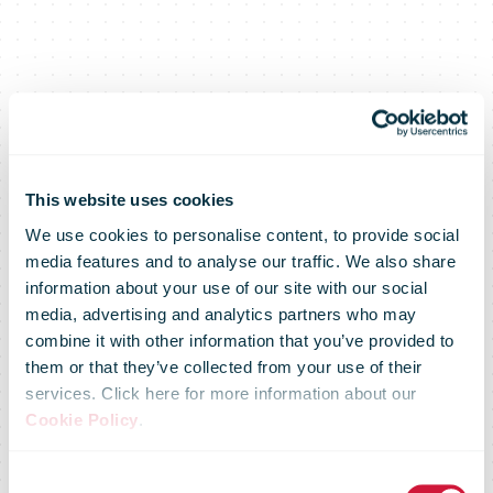
This website uses cookies
We use cookies to personalise content, to provide social
media features and to analyse our traffic. We also share
information about your use of our site with our social
media, advertising and analytics partners who may
combine it with other information that you’ve provided to
them or that they’ve collected from your use of their
services. Click here for more information about our
U.S. Postal
Cookie Policy
.
Consent