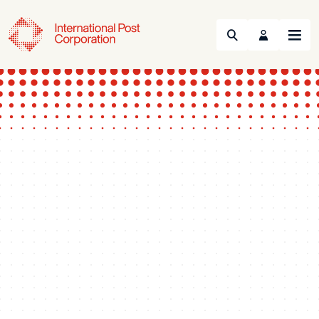
Search
Menu