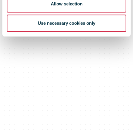
Allow selection
Use necessary cookies only