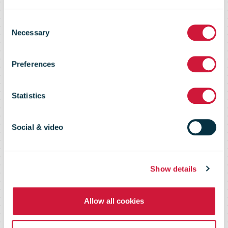
Registration
Consent
Necessary
Selection
Device
Preferences
continues to
Statistics
evolve and
Social & video
expand
Show details
Allow all cookies