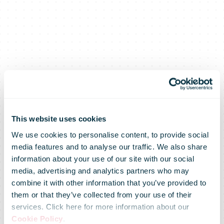
This website uses cookies
We use cookies to personalise content, to provide social
media features and to analyse our traffic. We also share
information about your use of our site with our social
media, advertising and analytics partners who may
combine it with other information that you’ve provided to
Mail
them or that they’ve collected from your use of their
services. Click here for more information about our
Cookie Policy
.