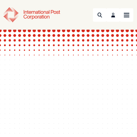
Search
Menu