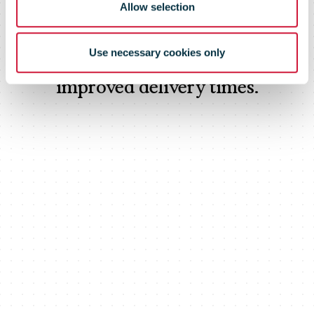
Allow selection
Customers using this highly flexible
network solution have already seen
Use necessary cookies only
significant cost savings along with
improved delivery times.