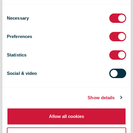
standard in
Consent
Necessary
Selection
eCommerce
Preferences
with its
Statistics
European
Social & video
Fulfillment
Show details
Network
Allow all cookies