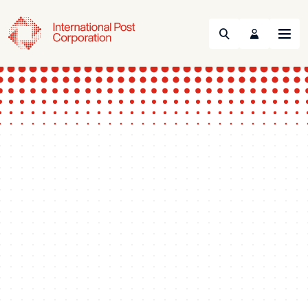
Search
Menu