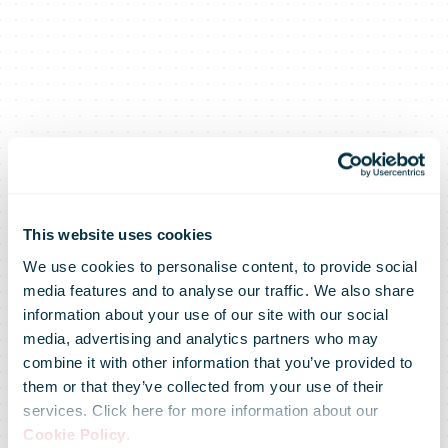
DHL Supply
This website uses cookies
We use cookies to personalise content, to provide social
media features and to analyse our traffic. We also share
Chain sets new
information about your use of our site with our social
media, advertising and analytics partners who may
combine it with other information that you’ve provided to
industry
them or that they’ve collected from your use of their
services. Click here for more information about our
Cookie Policy
.