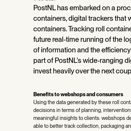
PostNL has embarked on a proces
containers, digital trackers that
containers. Tracking roll containe
future real-time running of the lo
of information and the efficiency 
part of PostNL’s wide-ranging di
invest heavily over the next coup
Benefits to webshops and consumers
Using the data generated by these roll conta
decisions in terms of planning, interventi
meaningful insights to clients: webshops d
able to better track collection, packaging 