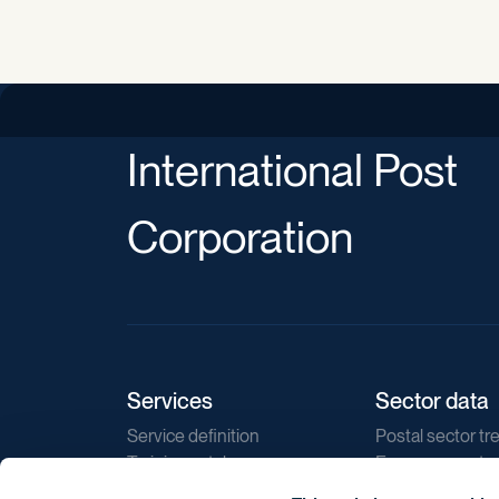
International Post
Corporation
Services
Sector data
Service definition
Postal sector tr
Training catalogue
E-commerce tr
Market regulations
Sustainability