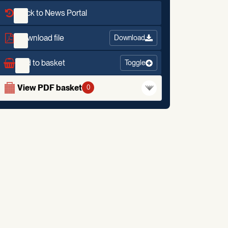
Back to News Portal
Download file
Download
Add to basket
Toggle
View PDF basket
0