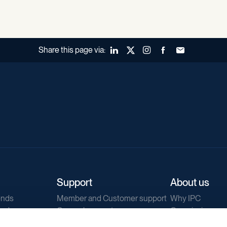
Share this page via:
LinkedIn
X (Twitter)
Instagram
Facebook
Forward to a fr
Support
About us
ends
Member and Customer support
Why IPC
ends
General support
Our mission
IPC Public Tend