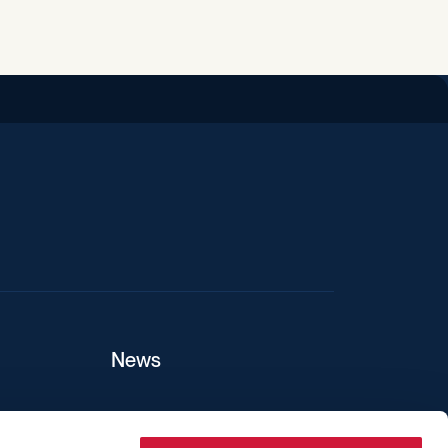
iend
News
ers