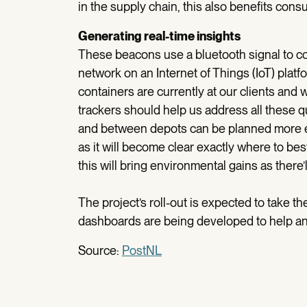
in the supply chain, this also benefits cons
Generating real-time insights
These beacons use a bluetooth signal to co
network on an Internet of Things (IoT) platf
containers are currently at our clients and
trackers should help us address all these
and between depots can be planned more eff
as it will become clear exactly where to best
this will bring environmental gains as there’
The project’s roll-out is expected to take th
dashboards are being developed to help ana
Source:
PostNL