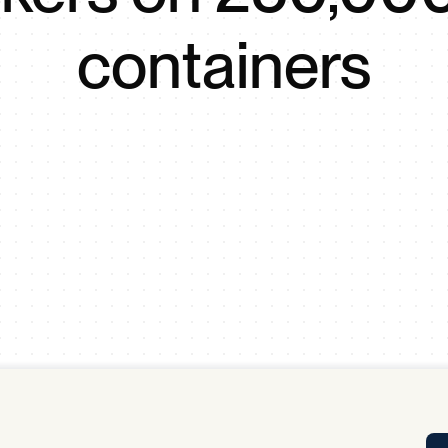
Tra
containers
APP
Certificates of Excellence
Proactive Performance Management
IPC 
KPG
SM
Performance Upgrading
PRIME
Scroll down