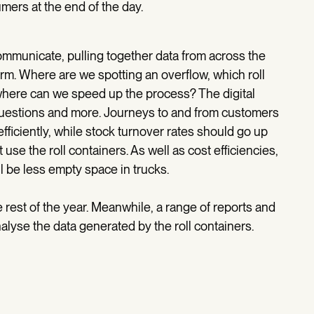
umers at the end of the day.
mmunicate, pulling together data from across the
orm. Where are we spotting an overflow, which roll
 where can we speed up the process? The digital
 questions and more. Journeys to and from customers
iciently, while stock turnover rates should go up
 use the roll containers. As well as cost efficiencies,
ll be less empty space in trucks.
e rest of the year. Meanwhile, a range of reports and
lyse the data generated by the roll containers.