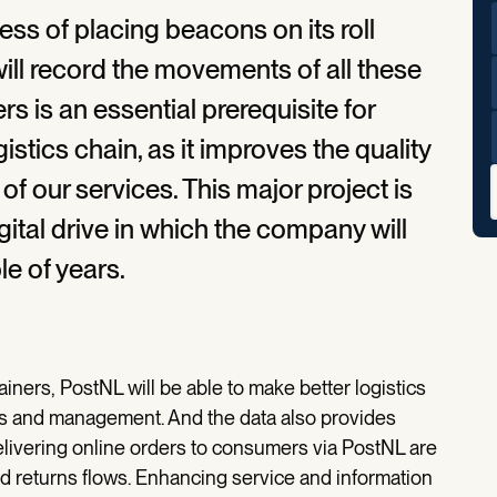
s of placing beacons on its roll
 will record the movements of all these
rs is an essential prerequisite for
gistics chain, as it improves the quality
of our services. This major project is
gital drive in which the company will
le of years.
iners, PostNL will be able to make better logistics
ons and management. And the data also provides
elivering online orders to consumers via PostNL are
and returns flows. Enhancing service and information