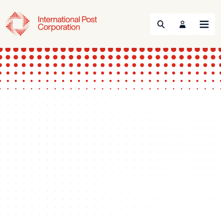
Search
Menu