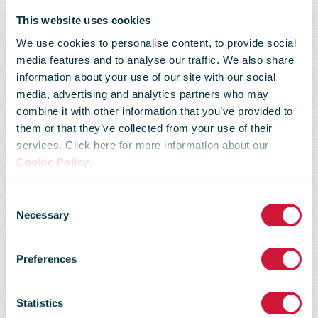
This website uses cookies
We use cookies to personalise content, to provide social
media features and to analyse our traffic. We also share
information about your use of our site with our social
media, advertising and analytics partners who may
combine it with other information that you’ve provided to
Australia Post
them or that they’ve collected from your use of their
services. Click here for more information about our
Cookie Policy
.
and Qantas
Consent
Necessary
Selection
boost freighter
Preferences
network to
Statistics