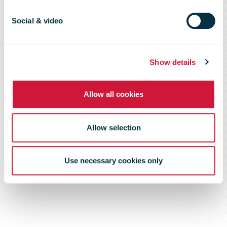
power
Social & video
eCommerce
Show details
Allow all cookies
Allow selection
Use necessary cookies only