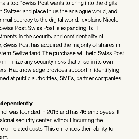
nals too. “Swiss Post wants to bring into the digital
n Switzerland place in us the analogue world, and
r mail secrecy to the digital world,” explains Nicole
wiss Post. Swiss Post is expanding its IT
ents in the security and confidentiality of
ive, Swiss Post has acquired the majority of shares in
ern Switzerland. The purchase will help Swiss Post
 minimize any security risks that arise in its own
mers. Hacknowledge provides support in identifying
med at public authorities, SMEs, partner companies
independently
nd, was founded in 2016 and has 46 employees. It
ional security center, without incurring the
e or related costs. This enhances their ability to
hem.