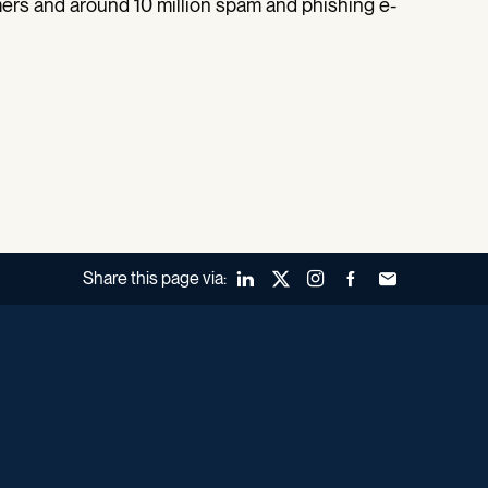
ers and around 10 million spam and phishing e-
Share this page via:
LinkedIn
X (Twitter)
Instagram
Facebook
Forward to a fr