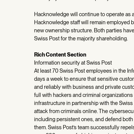
Hacknowledge will continue to operate as 
Hacknowledge staff will remain employed 
new ownership structure. Both parties have
Swiss Post for the majority shareholding.
Rich Content Section
Information security at Swiss Post
At least 70 Swiss Post employees in the In
days a week to ensure that sensitive custo
and reliably with business and private cus
full with hackers and criminal organizations
infrastructure in partnership with the Swis
attack from criminals online. The cybersecuri
including persistent ones, and defend both 
them. Swiss Post’s team successfully repel