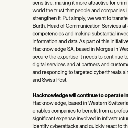
sensitive, making it more attractive for crimi
world the trust that people and companies i
strengthen it. Put simply, we want to transfe
Burth, Head of Communication Services at S
competencies and making substantial investm
information and data. As part of this initiat
Hacknowledge SA, based in Morges in West
secure the expertise it needs to continue to
digital services and at partners and custo
and responding to targeted cyberthreats ai
and Swiss Post.
Hacknowledge will continue to operate 
Hacknowledge, based in Western Switzerla
enables companies to benefit from a profess
significant expense involved in infrastructur
identify cyberattacks and quickly react to t