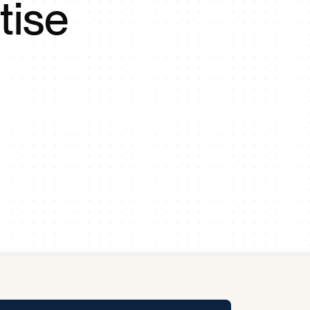
tise
y Pool
Carbon Footprint Initiative
MS