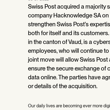
Swiss Post acquired a majority 
company Hacknowledge SA on 5 
strengthen Swiss Post’s expertis
both for itself and its custome
in the canton of Vaud, is a cyber
employees, who will continue t
joint move will allow Swiss Pos
ensure the secure exchange of c
data online. The parties have ag
or details of the acquisition.
Our daily lives are becoming ever more digit