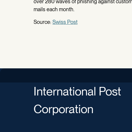
over 280 waves of phishing against custom
mails each month.
Source:
Swiss Post
International Post
Corporation