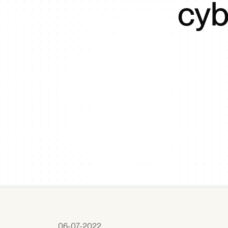
cyb
06-07-2022