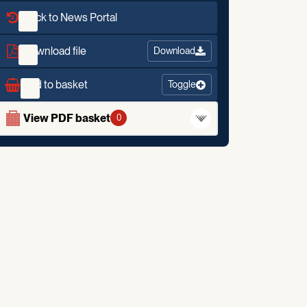
Back to News Portal
Download file
Download
Add to basket
Toggle
View PDF basket
0