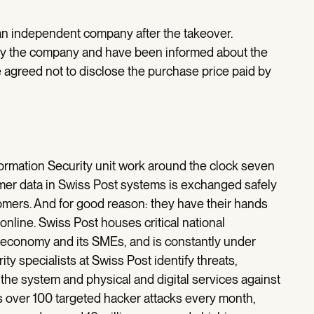
an independent company after the takeover.
by the company and have been informed about the
 agreed not to disclose the purchase price paid by
formation Security unit work around the clock seven
mer data in Swiss Post systems is exchanged safely
tomers. And for good reason: they have their hands
 online. Swiss Post houses critical national
s economy and its SMEs, and is constantly under
ty specialists at Swiss Post identify threats,
the system and physical and digital services against
s over 100 targeted hacker attacks every month,