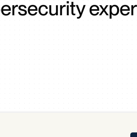
ersecurity exper
Tra
APP
Certificates of Excellence
Proactive Performance Management
IPC 
KPG
SM
Performance Upgrading
PRIME
Scroll down