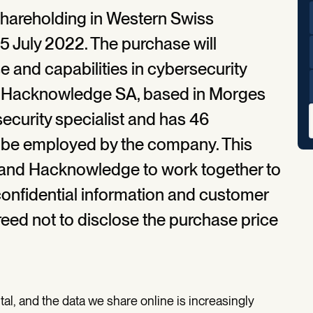
shareholding in Western Swiss
July 2022. The purchase will
e and capabilities in cybersecurity
rs. Hacknowledge SA, based in Morges
security specialist and has 46
o be employed by the company. This
t and Hacknowledge to work together to
onfidential information and customer
reed not to disclose the purchase price
al, and the data we share online is increasingly