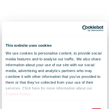
This website uses cookies
We use cookies to personalise content, to provide social
media features and to analyse our traffic. We also share
information about your use of our site with our social
media, advertising and analytics partners who may
combine it with other information that you’ve provided to
Air cargo will
them or that they’ve collected from your use of their
services. Click here for more information about our
Cookie Policy
.
be driven by e-
Consent