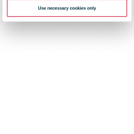
Use necessary cookies only