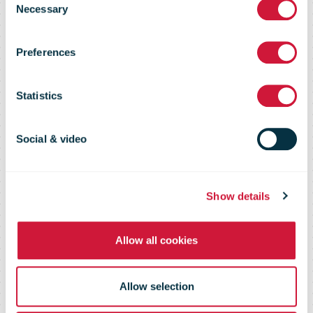
Necessary
Selection
commerce and
Preferences
sustainability,
Statistics
executives
Social & video
predict
Show details
Allow all cookies
Allow selection