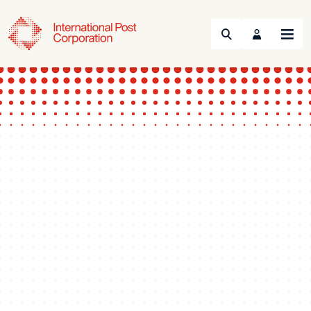
Search
Menu