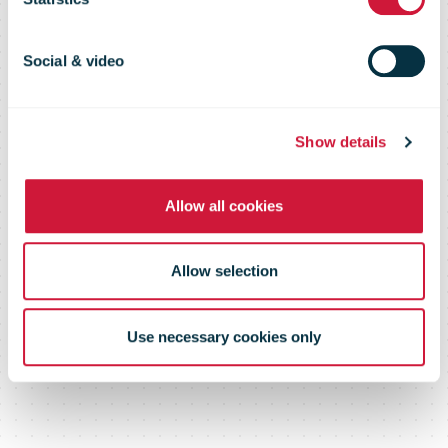
could reduce
CO2 emissions
Social & video
in urban areas.
Show details
Allow all cookies
Allow selection
Use necessary cookies only