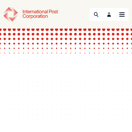
Search
Menu