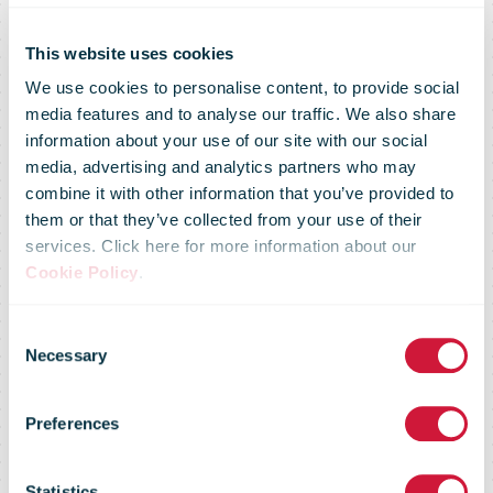
This website uses cookies
We use cookies to personalise content, to provide social
media features and to analyse our traffic. We also share
information about your use of our site with our social
media, advertising and analytics partners who may
combine it with other information that you’ve provided to
Boosted by
them or that they’ve collected from your use of their
services. Click here for more information about our
Cookie Policy
.
pedal and solar
Consent
Necessary
Selection
power, e-trikes
Preferences
Statistics