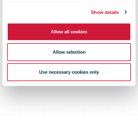
percent
Show details
Allow all cookies
Allow selection
Use necessary cookies only