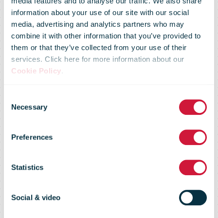
media features and to analyse our traffic. We also share
information about your use of our site with our social
media, advertising and analytics partners who may
combine it with other information that you’ve provided to
them or that they’ve collected from your use of their
services. Click here for more information about our
PostNord has
Cookie Policy
.
Consent
reduced its
Necessary
Selection
Preferences
carbon
Statistics
footprint by 40
Social & video