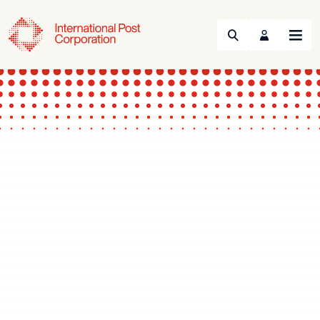
Search
Menu