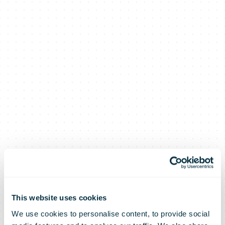
This website uses cookies
We use cookies to personalise content, to provide social