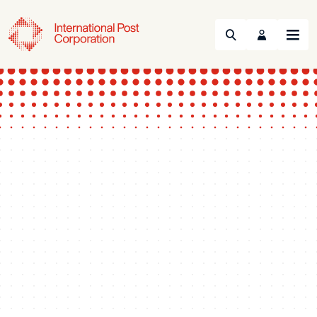
Search
Menu