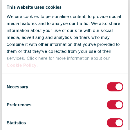
This website uses cookies
We use cookies to personalise content, to provide social
media features and to analyse our traffic. We also share
information about your use of our site with our social
media, advertising and analytics partners who may
Norway Post
combine it with other information that you’ve provided to
them or that they’ve collected from your use of their
services. Click here for more information about our
has been
Cookie Policy
.
Consent
named
Necessary
Selection
Preferences
Norway's most
Statistics