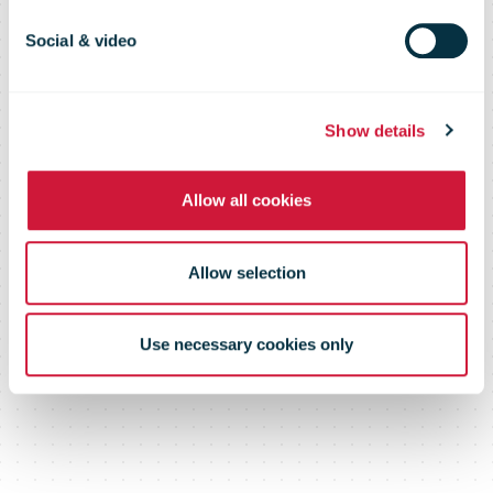
sustainable
Social & video
logistics
Show details
company
Allow all cookies
Allow selection
Use necessary cookies only