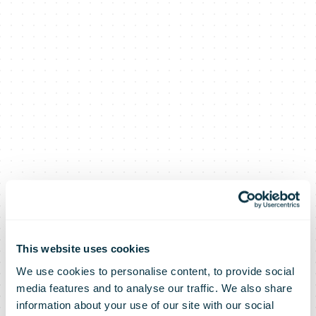
This website uses cookies
We use cookies to personalise content, to provide social
media features and to analyse our traffic. We also share
information about your use of our site with our social