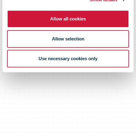
Allow all cookies
Allow selection
Use necessary cookies only