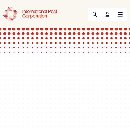
Search
Menu