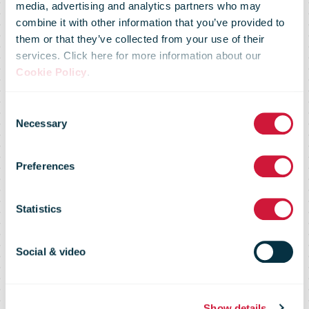
media, advertising and analytics partners who may
combine it with other information that you’ve provided to
them or that they’ve collected from your use of their
services. Click here for more information about our
Cookie Policy
.
Consent
Parcel delivery
Necessary
Selection
Preferences
in the festive
Statistics
season
Social & video
Show details