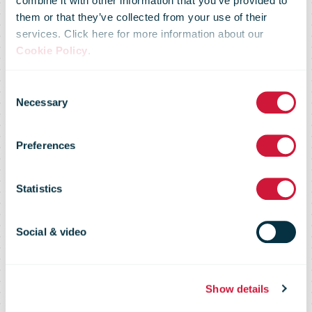
combine it with other information that you’ve provided to
them or that they’ve collected from your use of their
services. Click here for more information about our
Cookie Policy
.
Canada Post
Consent
Necessary
Selection
Carrier
Preferences
Intelligence
Statistics
Report
Social & video
Show details