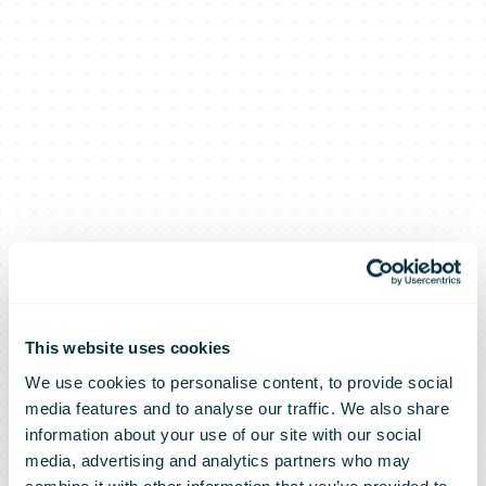
This website uses cookies
We use cookies to personalise content, to provide social
media features and to analyse our traffic. We also share
information about your use of our site with our social
media, advertising and analytics partners who may