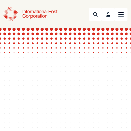
Search
Menu