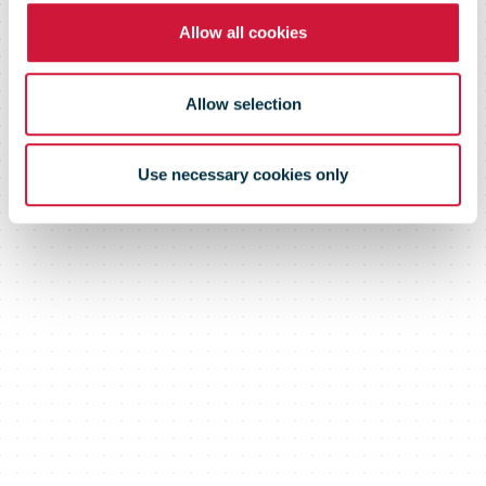
Allow all cookies
Allow selection
Use necessary cookies only