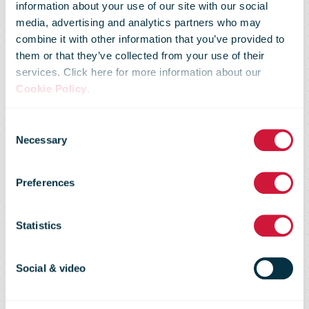
information about your use of our site with our social
media, advertising and analytics partners who may
combine it with other information that you’ve provided to
them or that they’ve collected from your use of their
services. Click here for more information about our
Cookie Policy
.
Czech Post
Consent
Necessary
Selection
Carrier
Preferences
Intelligence
Statistics
Report
Social & video