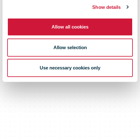
Show details
Allow all cookies
Allow selection
Use necessary cookies only