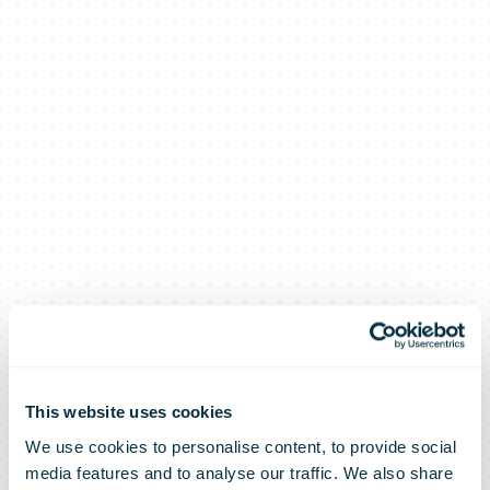
This website uses cookies
We use cookies to personalise content, to provide social
media features and to analyse our traffic. We also share