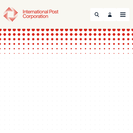
Search
Menu