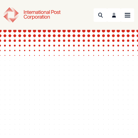
Search
Menu