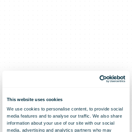
This website uses cookies
We use cookies to personalise content, to provide social
media features and to analyse our traffic. We also share
information about your use of our site with our social
media, advertising and analytics partners who may