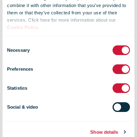
combine it with other information that you’ve provided to
them or that they’ve collected from your use of their
services. Click here for more information about our
Cookie Policy
.
Correos de
Consent
Necessary
Selection
Chile Carrier
Preferences
Intelligence
Statistics
Report
Social & video
Show details