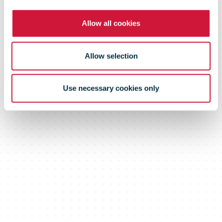
Allow all cookies
Allow selection
Use necessary cookies only