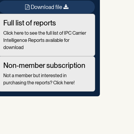
Download file
Full list of reports
Click here to see the full list of IPC Carrier
Intelligence Reports available for
download
Non-member subscription
Not a member but interested in
purchasing the reports? Click here!