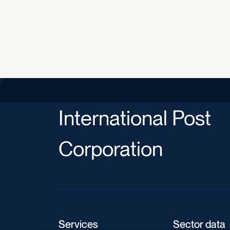
International Post
Corporation
Services
Sector data