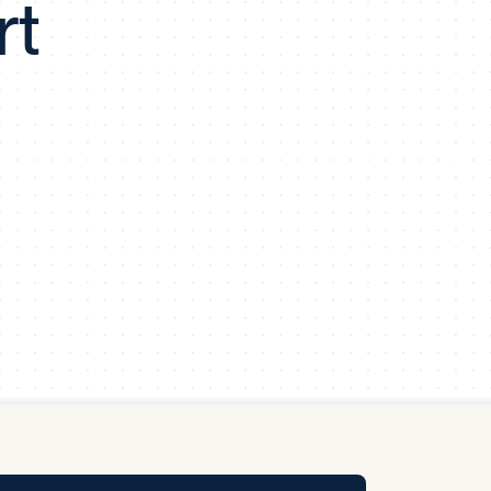
rt
y Pool
Carbon Footprint Initiative
MS