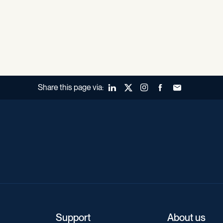
Share this page via:
LinkedIn
X (Twitter)
Instagram
Facebook
Forward to a fr
Support
About us