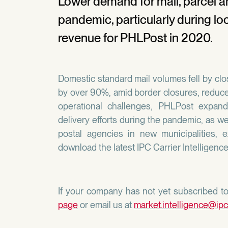
Lower demand for mail, parcel an
pandemic, particularly during l
revenue for PHLPost in 2020.
Domestic standard mail volumes fell by clos
by over 90%, amid border closures, reduce
operational challenges, PHLPost expan
delivery efforts during the pandemic, as we
postal agencies in new municipalities, 
download the latest IPC Carrier Intelligenc
If your company has not yet subscribed to 
page
or email us at
market.intelligence@ipc