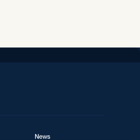
iend
News