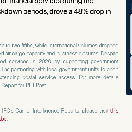
d financial services during the
ockdown periods, drove a 48% drop in
e to two fifths, while international volumes dropped
d air cargo capacity and business closures. Despite
ded services in 2020 by supporting government
ll as partnering with local government units to open
extending postal service access. For more details
e Report for PHLPost.
IPC’s Carrier Intelligence Reports, please visit
this
.be
.