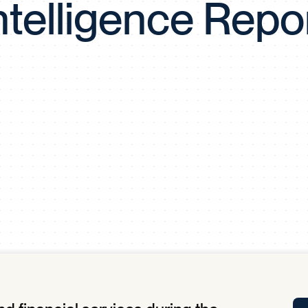
ntelligence Repo
Tra
APP
Certificates of Excellence
Proactive Performance Management
IPC 
KPG
SM
Performance Upgrading
PRIME
Scroll down