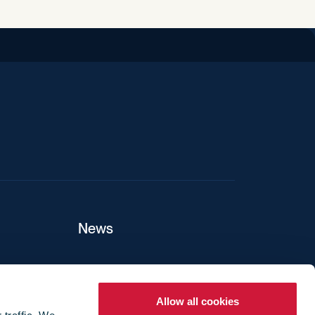
iend
News
ers
Allow all cookies