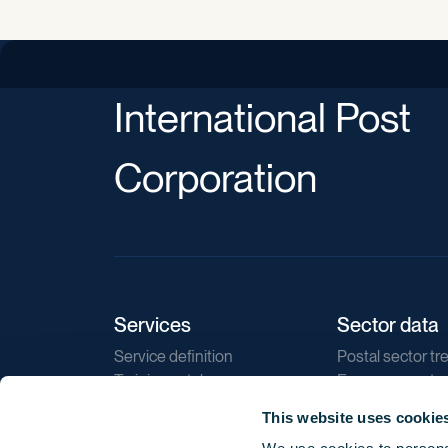
International Post
Corporation
Services
Sector data
Service definition
Postal sector tr
Training catalogue
E-commerce tr
Market regulations
Sustainability
This website uses cookie
Direct marketin