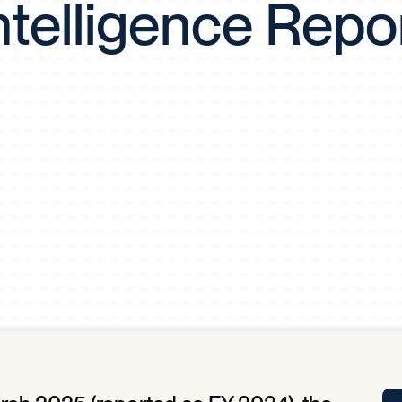
ntelligence Repo
Tra
APP
Certificates of Excellence
Proactive Performance Management
IPC 
KPG
SM
Performance Upgrading
PRIME
Scroll down