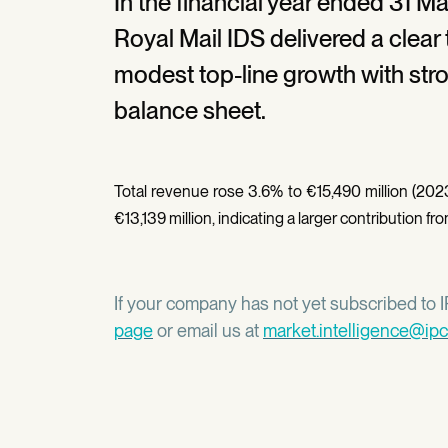
In the financial year ended 31 M
Royal Mail IDS delivered a clear 
modest top-line growth with str
balance sheet.
Total revenue rose 3.6% to €15,490 million (2023
€13,139 million, indicating a larger contribution 
If your company has not yet subscribed to IP
page
or email us at
market.intelligence@ipc