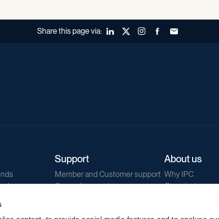
Share this page via:
LinkedIn
X (Twitter)
Instagram
Facebook
Forward to a fr
Support
About us
ends
Member and Customer support
Why IPC
ends
General support
Our mission
IPC Public Tend
s
g
Contact us