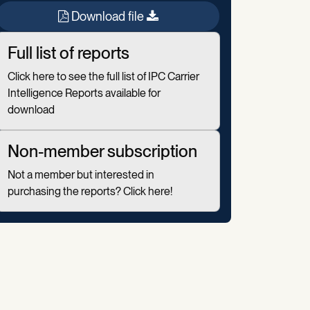
Download file
Full list of reports
Click here to see the full list of IPC Carrier
Intelligence Reports available for
download
Non-member subscription
Not a member but interested in
purchasing the reports? Click here!