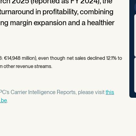
arch 2025 (reported as FY 2024), the
turnaround in profitability, combining
ong margin expansion and a healthier
: €14,948 million), even though net sales declined 12.1% to
from other revenue streams.
C’s Carrier Intelligence Reports, please visit
this
.be
.