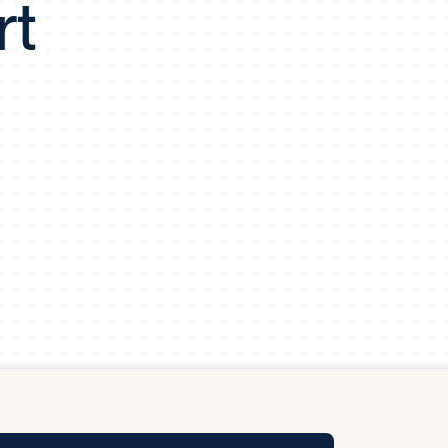
rt
y Pool
Carbon Footprint Initiative
MS